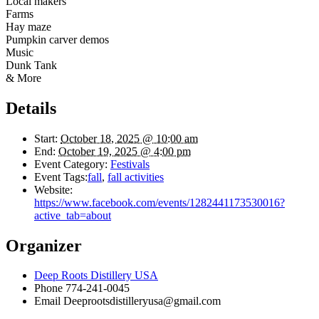
Local makers
Farms
Hay maze
Pumpkin carver demos
Music
Dunk Tank
& More
Details
Start:
October 18, 2025 @ 10:00 am
End:
October 19, 2025 @ 4:00 pm
Event Category:
Festivals
Event Tags:
fall
,
fall activities
Website:
https://www.facebook.com/events/1282441173530016?
active_tab=about
Organizer
Deep Roots Distillery USA
Phone
774-241-0045
Email
Deeprootsdistilleryusa@gmail.com