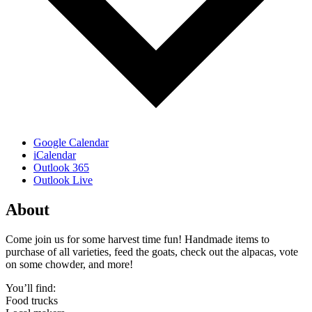
Google Calendar
iCalendar
Outlook 365
Outlook Live
About
Come join us for some harvest time fun! Handmade items to
purchase of all varieties, feed the goats, check out the alpacas, vote
on some chowder, and more!
You’ll find:
Food trucks