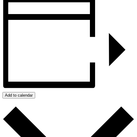
Add to calendar