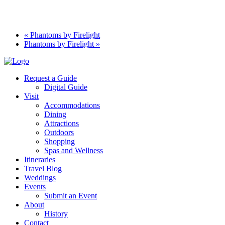
«
Phantoms by Firelight
Phantoms by Firelight
»
Request a Guide
Digital Guide
Visit
Accommodations
Dining
Attractions
Outdoors
Shopping
Spas and Wellness
Itineraries
Travel Blog
Weddings
Events
Submit an Event
About
History
Contact