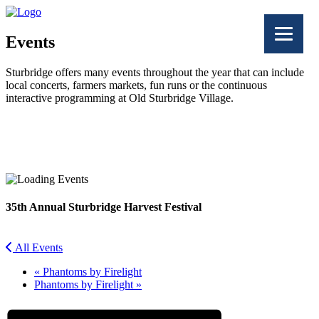
Events
Sturbridge offers many events throughout the year that can include
local concerts, farmers markets, fun runs or the continuous
interactive programming at Old Sturbridge Village.
Facebook
Twitter
35th Annual Sturbridge Harvest Festival
All Events
«
Phantoms by Firelight
Phantoms by Firelight
»