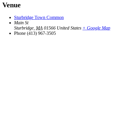
Venue
Sturbridge Town Common
Main St
Sturbridge
,
MA
01566
United States
+ Google Map
Phone
(413) 967-3505