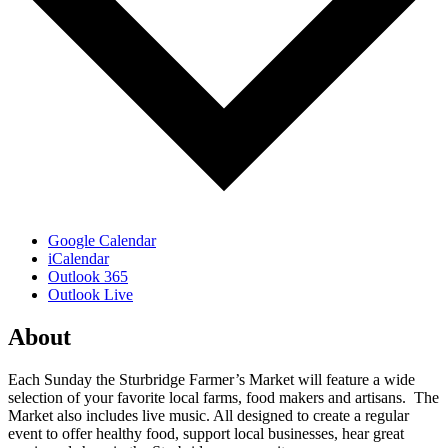
Google Calendar
iCalendar
Outlook 365
Outlook Live
About
Each Sunday the Sturbridge Farmer’s Market will feature a wide
selection of your favorite local farms, food makers and artisans. The
Market also includes live music. All designed to create a regular
event to offer healthy food, support local businesses, hear great