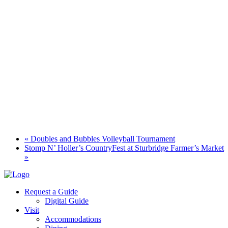
«
Doubles and Bubbles Volleyball Tournament
Stomp N’ Holler’s CountryFest at Sturbridge Farmer’s Market
»
Request a Guide
Digital Guide
Visit
Accommodations