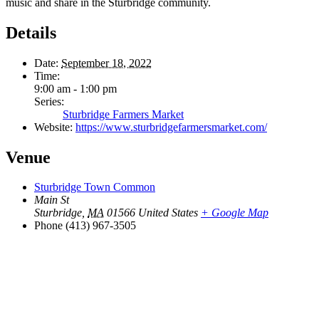
music and share in the Sturbridge community.
Details
Date:
September 18, 2022
Time:
9:00 am - 1:00 pm
Series:
Sturbridge Farmers Market
Website:
https://www.sturbridgefarmersmarket.com/
Venue
Sturbridge Town Common
Main St
Sturbridge
,
MA
01566
United States
+ Google Map
Phone
(413) 967-3505