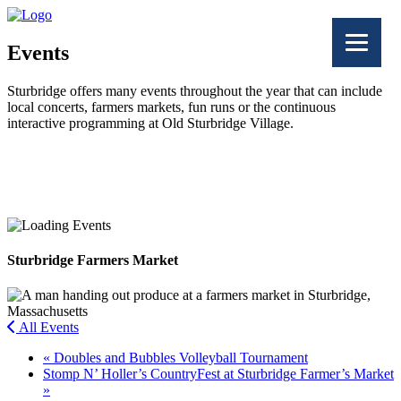
Events
Sturbridge offers many events throughout the year that can include
local concerts, farmers markets, fun runs or the continuous
interactive programming at Old Sturbridge Village.
Facebook
Twitter
Sturbridge Farmers Market
All Events
«
Doubles and Bubbles Volleyball Tournament
Stomp N’ Holler’s CountryFest at Sturbridge Farmer’s Market
»