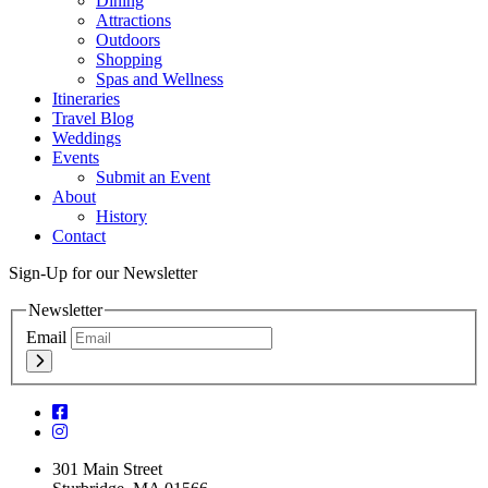
Dining
Attractions
Outdoors
Shopping
Spas and Wellness
Itineraries
Travel Blog
Weddings
Events
Submit an Event
About
History
Contact
Sign-Up for our Newsletter
Newsletter
Email
301 Main Street