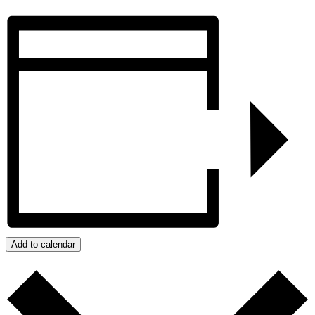
Add to calendar