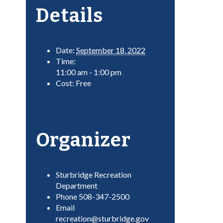
Details
Date:
September 18, 2022
Time:
11:00 am - 1:00 pm
Cost:
Free
Organizer
Sturbridge Recreation
Department
Phone
508-347-2500
Email
recreation@sturbridge.gov