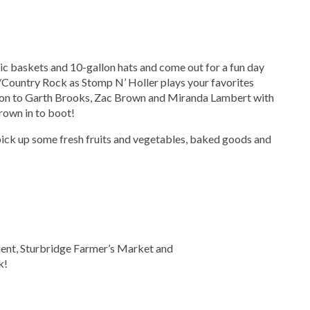
nic baskets and 10-gallon hats and come out for a fun day
/Country Rock as Stomp N’ Holler plays your favorites
son to Garth Brooks, Zac Brown and Miranda Lambert with
hrown in to boot!
 pick up some fresh fruits and vegetables, baked goods and
ent, Sturbridge Farmer’s Market and
k!