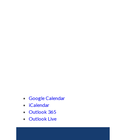
Google Calendar
iCalendar
Outlook 365
Outlook Live