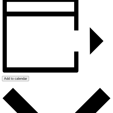
Add to calendar