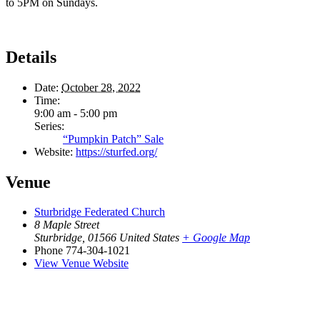
to 5PM on Sundays.
Details
Date:
October 28, 2022
Time:
9:00 am - 5:00 pm
Series:
“Pumpkin Patch” Sale
Website:
https://sturfed.org/
Venue
Sturbridge Federated Church
8 Maple Street
Sturbridge
,
01566
United States
+ Google Map
Phone
774-304-1021
View Venue Website