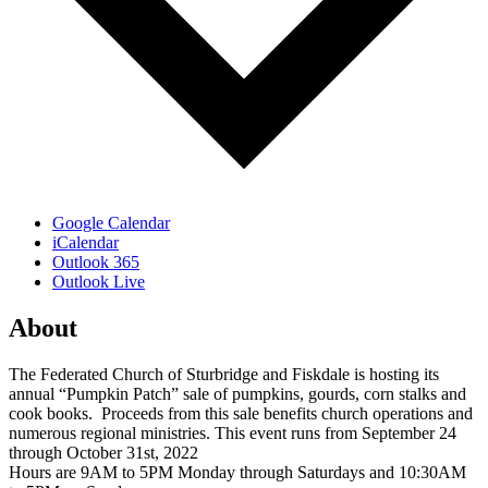
Google Calendar
iCalendar
Outlook 365
Outlook Live
About
The Federated Church of Sturbridge and Fiskdale is hosting its
annual “Pumpkin Patch” sale of pumpkins, gourds, corn stalks and
cook books. Proceeds from this sale benefits church operations and
numerous regional ministries. This event runs from September 24
through October 31st, 2022
Hours are 9AM to 5PM Monday through Saturdays and 10:30AM