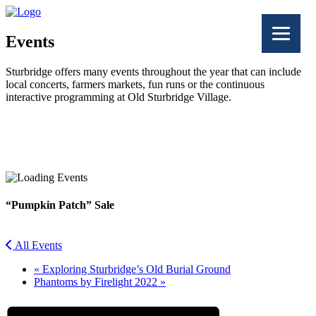
Events
Sturbridge offers many events throughout the year that can include
local concerts, farmers markets, fun runs or the continuous
interactive programming at Old Sturbridge Village.
Facebook
Twitter
“Pumpkin Patch” Sale
All Events
«
Exploring Sturbridge’s Old Burial Ground
Phantoms by Firelight 2022
»