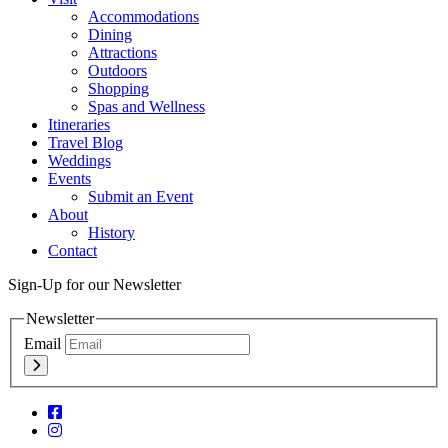
Accommodations
Dining
Attractions
Outdoors
Shopping
Spas and Wellness
Itineraries
Travel Blog
Weddings
Events
Submit an Event
About
History
Contact
Sign-Up for our Newsletter
Newsletter
Email