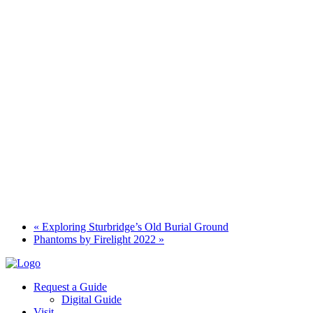
«
Exploring Sturbridge’s Old Burial Ground
Phantoms by Firelight 2022
»
Request a Guide
Digital Guide
Visit