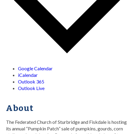
Google Calendar
iCalendar
Outlook 365
Outlook Live
About
The Federated Church of Sturbridge and Fiskdale is hosting
its annual “Pumpkin Patch” sale of pumpkins, gourds, corn