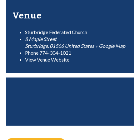
Venue
Sturbridge Federated Church
8 Maple Street
Sturbridge
,
01566
United States
+ Google Map
Phone
774-304-1021
View Venue Website