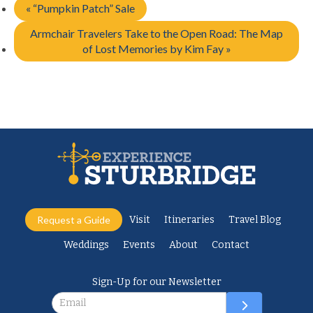
«
“Pumpkin Patch” Sale
Armchair Travelers Take to the Open Road: The Map
of Lost Memories by Kim Fay
»
Request a Guide
Visit
Itineraries
Travel Blog
Weddings
Events
About
Contact
Sign-Up for our Newsletter
Newsletter