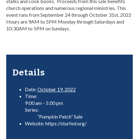
stalks and cook books. Proceeds from this sale benefits
church operations and numerous regional ministries. This
event runs from September 24 through October 31st, 2022
Hours are 9AM to 5PM Monday through Saturdays and
10:30AM to 5PM on Sundays.
Details
Date:
October 19, 2022
Time:
9:00 am - 5:00 pm
Series:
“Pumpkin Patch” Sale
Website:
https://sturfed.org/