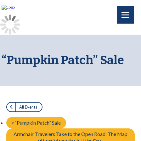
“Pumpkin Patch” Sale
All Events
«
“Pumpkin Patch” Sale
Armchair Travelers Take to the Open Road: The Map
of Lost Memories by Kim Fay
»