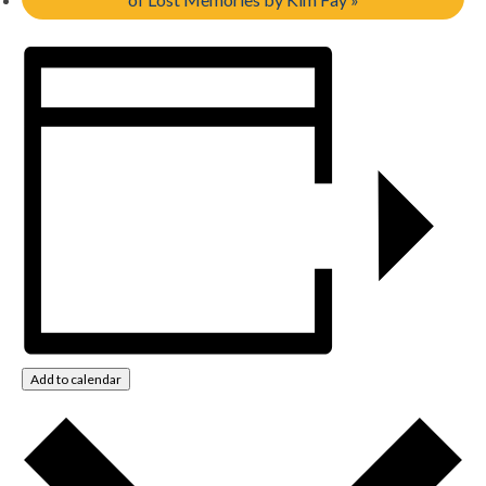
Add to calendar