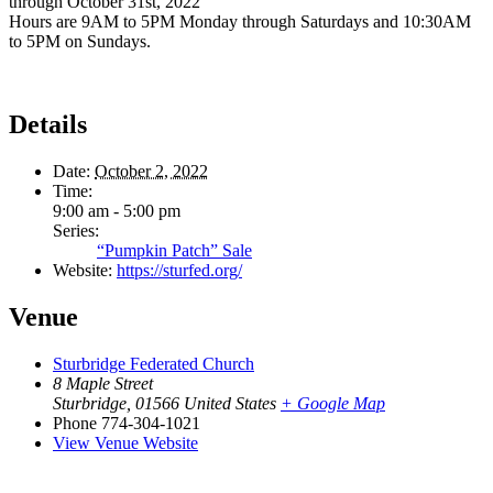
through October 31st, 2022
Hours are 9AM to 5PM Monday through Saturdays and 10:30AM
to 5PM on Sundays.
Details
Date:
October 2, 2022
Time:
9:00 am - 5:00 pm
Series:
“Pumpkin Patch” Sale
Website:
https://sturfed.org/
Venue
Sturbridge Federated Church
8 Maple Street
Sturbridge
,
01566
United States
+ Google Map
Phone
774-304-1021
View Venue Website