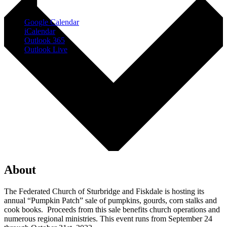
Google Calendar
iCalendar
Outlook 365
Outlook Live
About
The Federated Church of Sturbridge and Fiskdale is hosting its
annual “Pumpkin Patch” sale of pumpkins, gourds, corn stalks and
cook books. Proceeds from this sale benefits church operations and
numerous regional ministries. This event runs from September 24