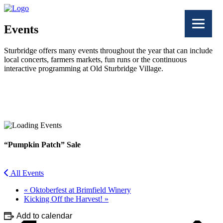
Events
Sturbridge offers many events throughout the year that can include
local concerts, farmers markets, fun runs or the continuous
interactive programming at Old Sturbridge Village.
Facebook
Twitter
“Pumpkin Patch” Sale
All Events
«
Oktoberfest at Brimfield Winery
Kicking Off the Harvest!
»
Add to calendar