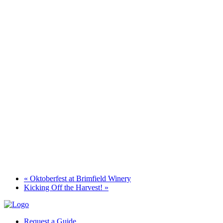
«
Oktoberfest at Brimfield Winery
Kicking Off the Harvest!
»
Request a Guide