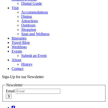
Digital Guide
Visit
Accommodations
Dining
Attractions
Outdoors
Shopping
Spas and Wellness
Itineraries
Travel Blog
Weddings
Events
Submit an Event
About
History
Contact
Sign-Up for our Newsletter
Newsletter
Email