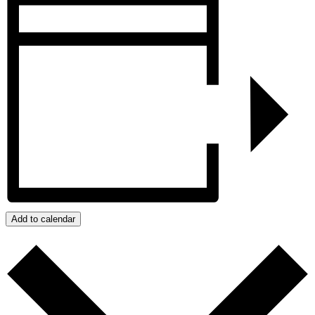
Add to calendar