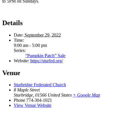
to 5PM on Sundays.
Details
Date:
September 29, 2022
Time:
9:00 am - 5:00 pm
Series:
“Pumpkin Patch” Sale
Website:
https://sturfed.org/
Venue
Sturbridge Federated Church
8 Maple Street
Sturbridge
,
01566
United States
+ Google Map
Phone
774-304-1021
View Venue Website