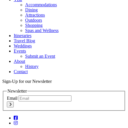
Accommodations
Dining
Attractions
Outdoors
Shopping
Spas and Wellness
Itineraries
Travel Blog
Weddings
Events
Submit an Event
About
History
Contact
Sign-Up for our Newsletter
Newsletter
Email