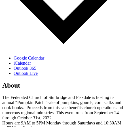
Google Calendar
iCalendar
Outlook 365
Outlook Live
About
The Federated Church of Sturbridge and Fiskdale is hosting its
annual “Pumpkin Patch” sale of pumpkins, gourds, corn stalks and
cook books. Proceeds from this sale benefits church operations and
numerous regional ministries. This event runs from September 24
through October 31st, 2022
Hours are 9AM to 5PM Monday through Saturdays and 10:30AM