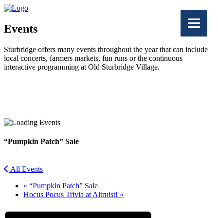
Events
Sturbridge offers many events throughout the year that can include
local concerts, farmers markets, fun runs or the continuous
interactive programming at Old Sturbridge Village.
Facebook
Twitter
“Pumpkin Patch” Sale
All Events
«
“Pumpkin Patch” Sale
Hocus Pocus Trivia at Altruist!
»