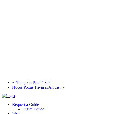
«
“Pumpkin Patch” Sale
Hocus Pocus Trivia at Altruist!
»
Request a Guide
Digital Guide
Visit