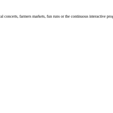
cal concerts, farmers markets, fun runs or the continuous interactive pr