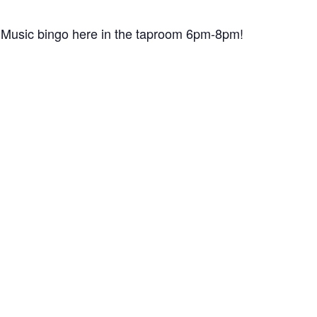
for Music bingo here in the taproom 6pm-8pm!