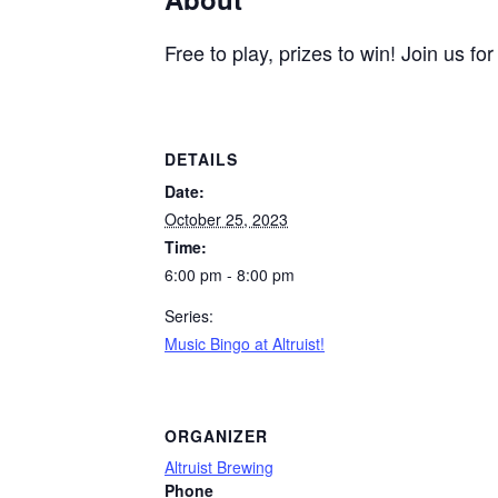
Free to play, prizes to win! Join us 
DETAILS
Date:
October 25, 2023
Time:
6:00 pm - 8:00 pm
Series:
Music Bingo at Altruist!
ORGANIZER
Altruist Brewing
Phone