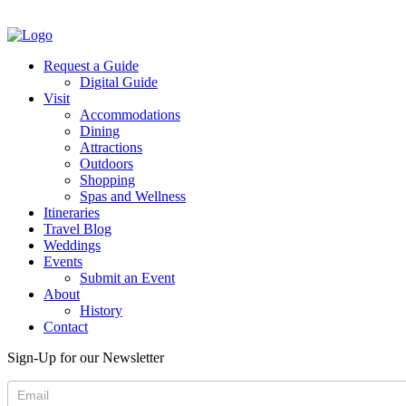
Request a Guide
Digital Guide
Visit
Accommodations
Dining
Attractions
Outdoors
Shopping
Spas and Wellness
Itineraries
Travel Blog
Weddings
Events
Submit an Event
About
History
Contact
Sign-Up for our Newsletter
Newsletter