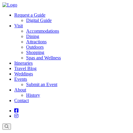
Request a Guide
Digital Guide
Visit
Accommodations
Dining
Attractions
Outdoors
Shopping
Spas and Wellness
Itineraries
Travel Blog
Weddings
Events
Submit an Event
About
History
Contact