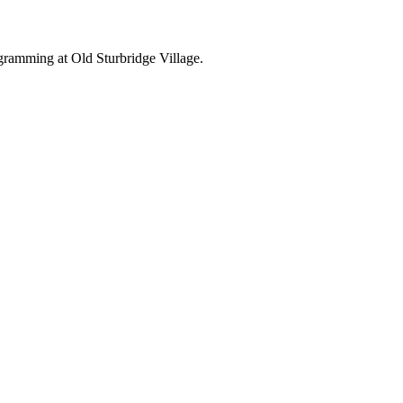
ogramming at Old Sturbridge Village.