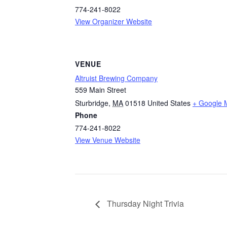
774-241-8022
View Organizer Website
VENUE
Altruist Brewing Company
559 Main Street
Sturbridge
,
MA
01518
United States
+ Google 
Phone
774-241-8022
View Venue Website
Thursday Night Trivia