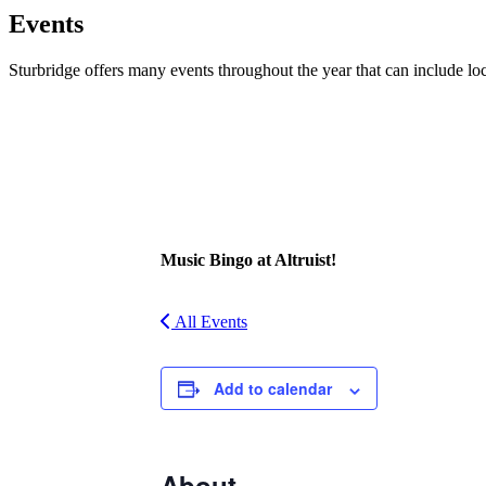
Events
Sturbridge offers many events throughout the year that can include lo
Facebook
Twitter
Music Bingo at Altruist!
All Events
Add to calendar
About