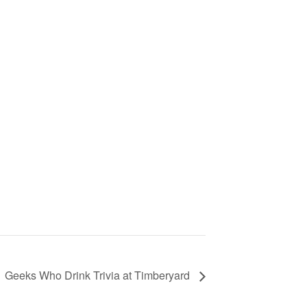
Geeks Who Drink Trivia at Timberyard