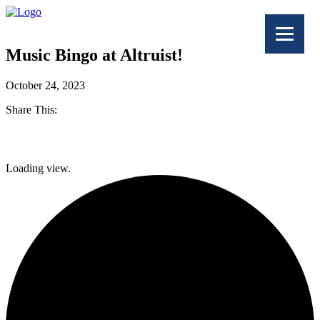
Music Bingo at Altruist!
October 24, 2023
Share This:
Facebook
Loading view.
Twitter