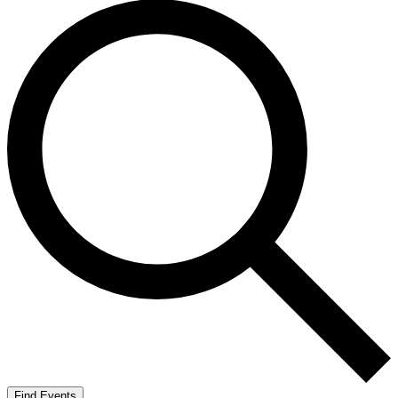
Find Events