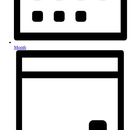
Month