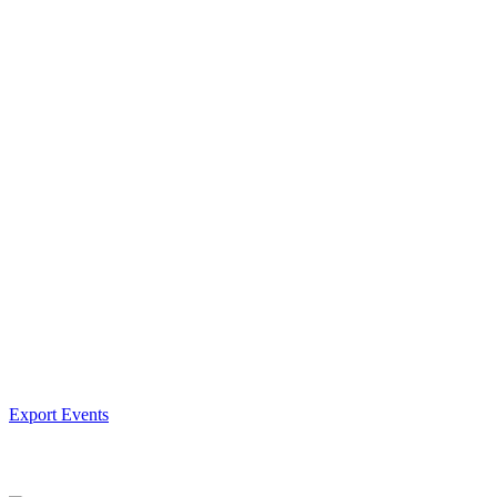
Export Events
Facebook