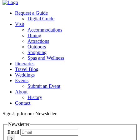
Twitter
Request a Guide
Digital Guide
Visit
Accommodations
Dining
Attractions
Outdoors
Shopping
Spas and Wellness
Itineraries
Travel Blog
Weddings
Events
Submit an Event
About
History
Contact
Sign-Up for our Newsletter
Newsletter
Email