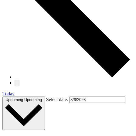
Today
Select date.
Upcoming
Upcoming