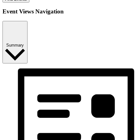
Event Views Navigation
Summary