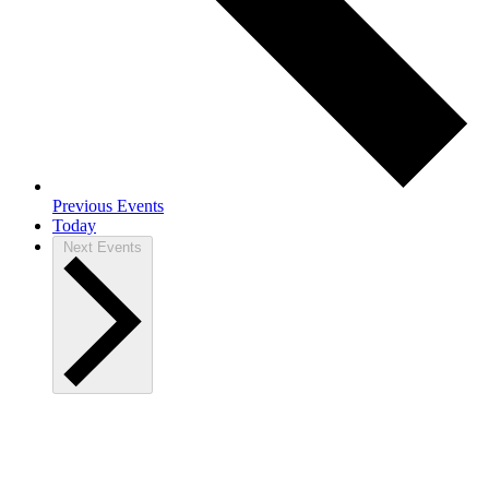
Previous
Events
Today
Next
Events