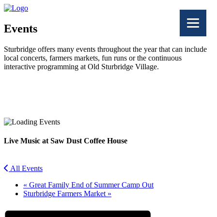
Events
Sturbridge offers many events throughout the year that can include
local concerts, farmers markets, fun runs or the continuous
interactive programming at Old Sturbridge Village.
Facebook
Twitter
Live Music at Saw Dust Coffee House
All Events
«
Great Family End of Summer Camp Out
Sturbridge Farmers Market
»