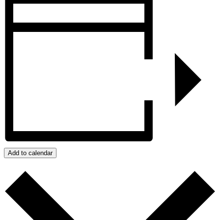
Add to calendar