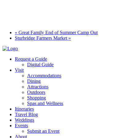
«
Great Family End of Summer Camp Out
Sturbridge Farmers Market
»
Request a Guide
Digital Guide
Visit
Accommodations
Dining
Attractions
Outdoors
Shopping
Spas and Wellness
Itineraries
Travel Blog
Weddings
Events
Submit an Event
About