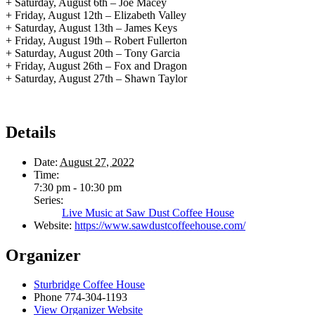
+ Saturday, August 6th – Joe Macey
+ Friday, August 12th – Elizabeth Valley
+ Saturday, August 13th – James Keys
+ Friday, August 19th – Robert Fullerton
+ Saturday, August 20th – Tony Garcia
+ Friday, August 26th – Fox and Dragon
+ Saturday, August 27th – Shawn Taylor
Details
Date:
August 27, 2022
Time:
7:30 pm - 10:30 pm
Series:
Live Music at Saw Dust Coffee House
Website:
https://www.sawdustcoffeehouse.com/
Organizer
Sturbridge Coffee House
Phone
774-304-1193
View Organizer Website