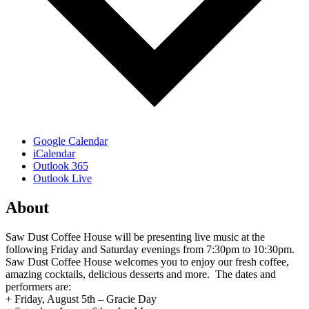
Google Calendar
iCalendar
Outlook 365
Outlook Live
About
Saw Dust Coffee House will be presenting live music at the
following Friday and Saturday evenings from 7:30pm to 10:30pm.
Saw Dust Coffee House welcomes you to enjoy our fresh coffee,
amazing cocktails, delicious desserts and more. The dates and
performers are:
+ Friday, August 5th – Gracie Day