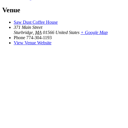
Venue
Saw Dust Coffee House
371 Main Street
Sturbridge
,
MA
01566
United States
+ Google Map
Phone
774-304-1193
View Venue Website