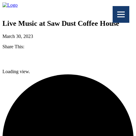
Live Music at Saw Dust Coffee House
March 30, 2023
Share This:
Facebook
Loading view.
Twitter