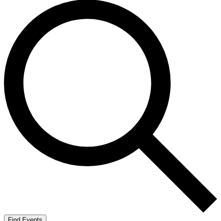
Find Events