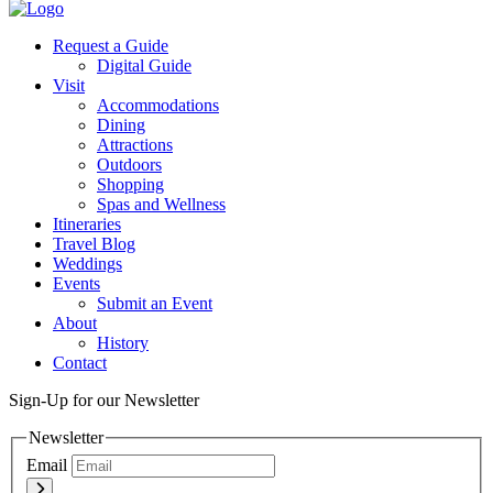
Twitter
Request a Guide
Digital Guide
Visit
Accommodations
Dining
Attractions
Outdoors
Shopping
Spas and Wellness
Itineraries
Travel Blog
Weddings
Events
Submit an Event
About
History
Contact
Sign-Up for our Newsletter
Newsletter
Email