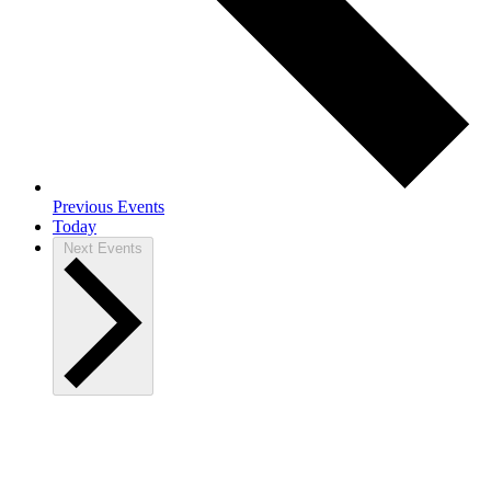
Previous
Events
Today
Next
Events