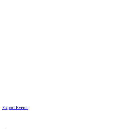
Export Events
Facebook