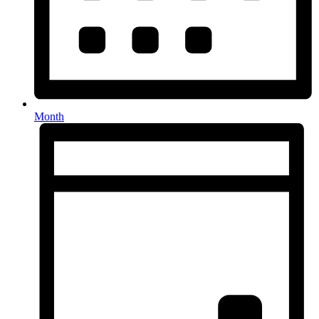
Month