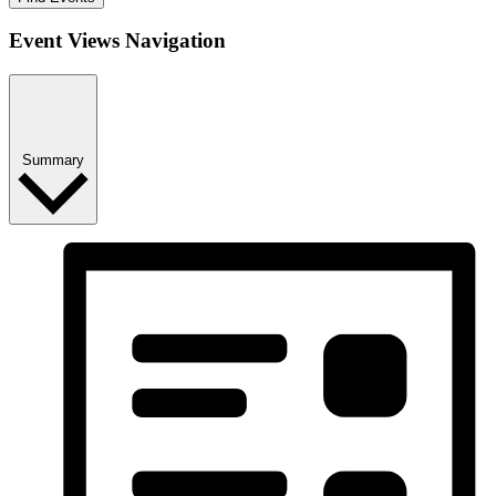
Event Views Navigation
Summary