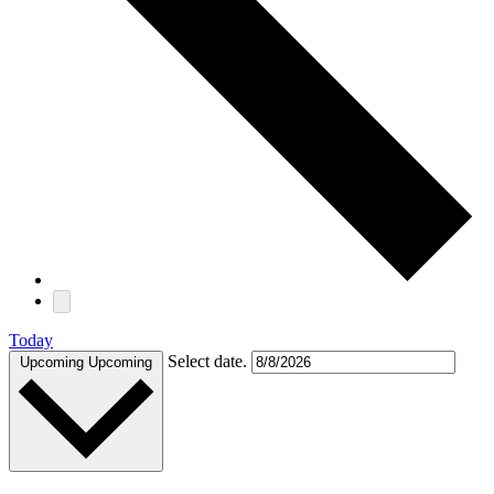
Today
Select date.
Upcoming
Upcoming