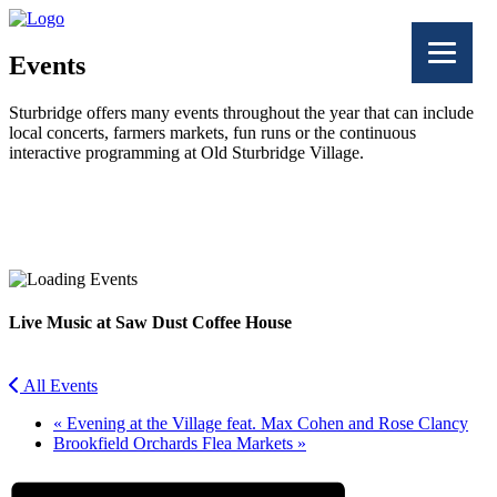
Events
Sturbridge offers many events throughout the year that can include
local concerts, farmers markets, fun runs or the continuous
interactive programming at Old Sturbridge Village.
Facebook
Twitter
Live Music at Saw Dust Coffee House
All Events
«
Evening at the Village feat. Max Cohen and Rose Clancy
Brookfield Orchards Flea Markets
»