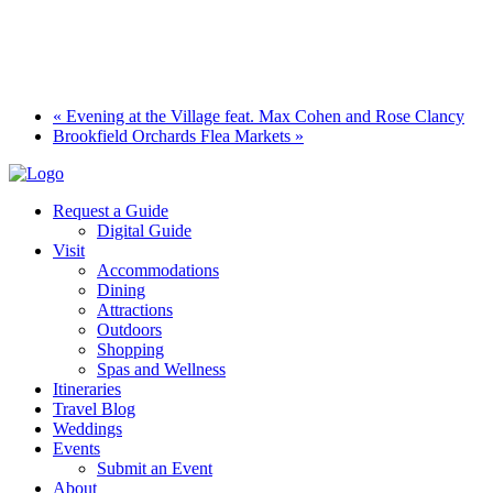
«
Evening at the Village feat. Max Cohen and Rose Clancy
Brookfield Orchards Flea Markets
»
Request a Guide
Digital Guide
Visit
Accommodations
Dining
Attractions
Outdoors
Shopping
Spas and Wellness
Itineraries
Travel Blog
Weddings
Events
Submit an Event
About