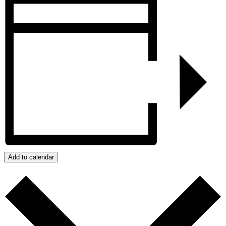
Add to calendar