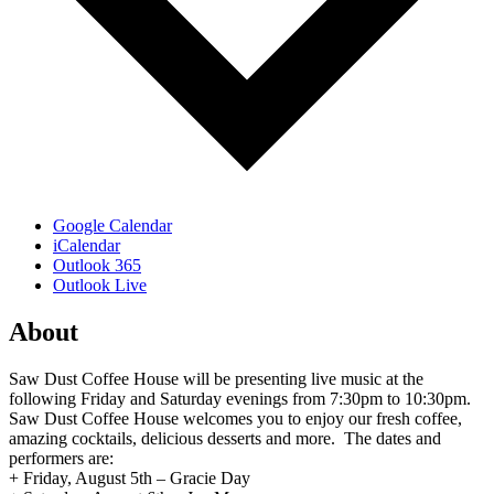
Google Calendar
iCalendar
Outlook 365
Outlook Live
About
Saw Dust Coffee House will be presenting live music at the
following Friday and Saturday evenings from 7:30pm to 10:30pm.
Saw Dust Coffee House welcomes you to enjoy our fresh coffee,
amazing cocktails, delicious desserts and more. The dates and
performers are:
+ Friday, August 5th – Gracie Day