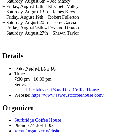
+ Saturday, August 6th – Joe Macey
+ Friday, August 12th – Elizabeth Valley
+ Saturday, August 13th – James Keys
+ Friday, August 19th – Robert Fullerton
+ Saturday, August 20th – Tony Garcia
+ Friday, August 26th – Fox and Dragon
+ Saturday, August 27th – Shawn Taylor
Details
Date:
August 12, 2022
Time:
7:30 pm - 10:30 pm
Series:
Live Music at Saw Dust Coffee House
Website:
https://www.sawdustcoffeehouse.com/
Organizer
Sturbridge Coffee House
Phone
774-304-1193
View Organizer Website