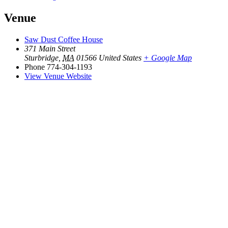
Venue
Saw Dust Coffee House
371 Main Street
Sturbridge
,
MA
01566
United States
+ Google Map
Phone
774-304-1193
View Venue Website