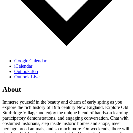
Google Calendar
iCalendar
Outlook 365
Outlook Live
About
Immerse yourself in the beauty and charm of early spring as you
explore the rich history of 19th-century New England. Explore Old
Sturbridge Village and enjoy the unique blend of hands-on learning,
participatory demonstrations, and engaging conversation. Chat with
costumed historians, step inside historic homes and shops, meet
heritage breed animals, and so much more. On weekends, there will