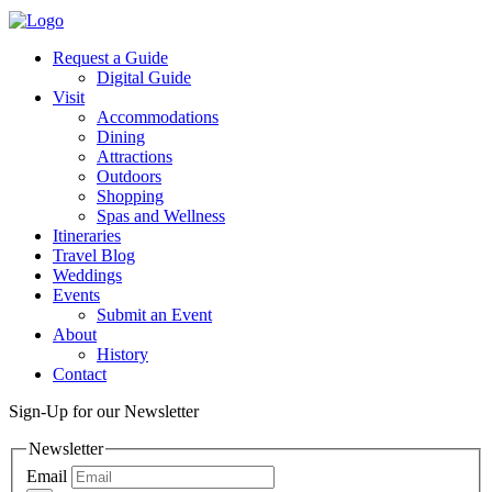
Request a Guide
Digital Guide
Visit
Accommodations
Dining
Attractions
Outdoors
Shopping
Spas and Wellness
Itineraries
Travel Blog
Weddings
Events
Submit an Event
About
History
Contact
Sign-Up for our Newsletter
Newsletter
Email