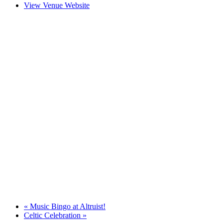
View Venue Website
«
Music Bingo at Altruist!
Celtic Celebration
»