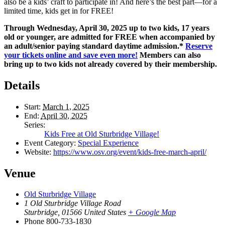
also be a kids’ craft to participate in! And here’s the best part—for a
limited time, kids get in for FREE!
Through Wednesday, April 30, 2025 up to two kids, 17 years
old or younger, are admitted for FREE when accompanied by
an adult/senior paying standard daytime admission.*
Reserve
your tickets online and save even more!
Members can also
bring up to two kids not already covered by their membership.
Details
Start:
March 1, 2025
End:
April 30, 2025
Series:
Kids Free at Old Sturbridge Village!
Event Category:
Special Experience
Website:
https://www.osv.org/event/kids-free-march-april/
Venue
Old Sturbridge Village
1 Old Sturbridge Village Road
Sturbridge
,
01566
United States
+ Google Map
Phone
800-733-1830