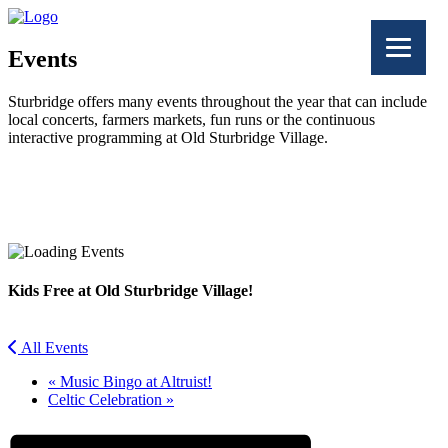
Events
Sturbridge offers many events throughout the year that can include
local concerts, farmers markets, fun runs or the continuous
interactive programming at Old Sturbridge Village.
Facebook
Twitter
Kids Free at Old Sturbridge Village!
All Events
«
Music Bingo at Altruist!
Celtic Celebration
»