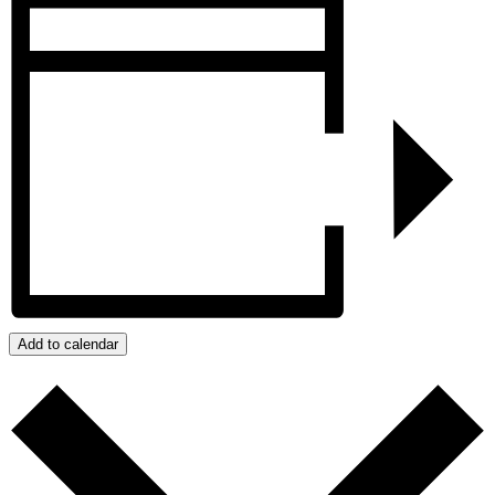
Add to calendar