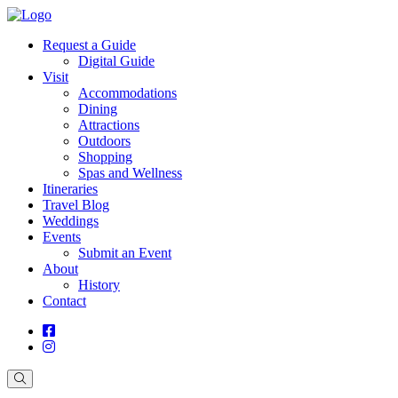
Request a Guide
Digital Guide
Visit
Accommodations
Dining
Attractions
Outdoors
Shopping
Spas and Wellness
Itineraries
Travel Blog
Weddings
Events
Submit an Event
About
History
Contact