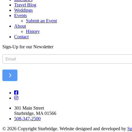
Travel Blog
Weddings
Events
Submit an Event
About
History
Contact
Sign-Up for our Newsletter
Newsletter
301 Main Street
Sturbridge, MA 01566
508-347-2500
© 2026 Copyright Sturbridge. Website designed and developed by
Sp