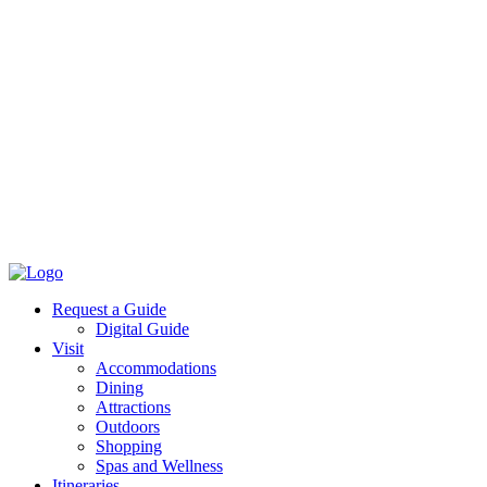
Request a Guide
Digital Guide
Visit
Accommodations
Dining
Attractions
Outdoors
Shopping
Spas and Wellness
Itineraries