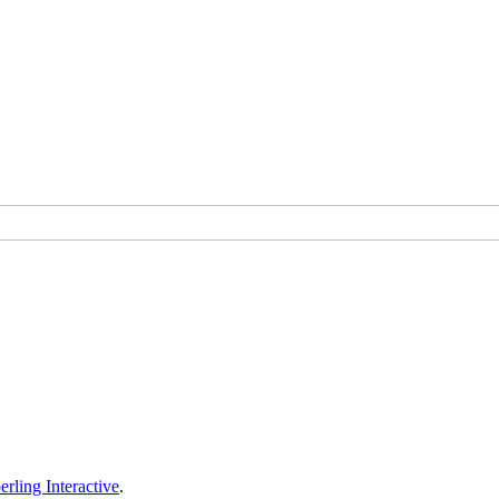
erling Interactive
.