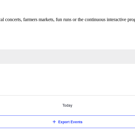
cal concerts, farmers markets, fun runs or the continuous interactive pr
Today
Export Events