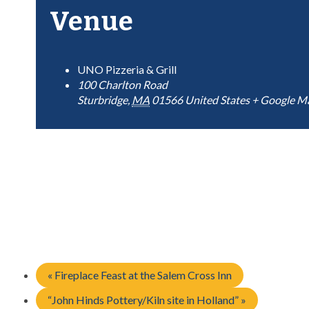
Venue
UNO Pizzeria & Grill
100 Charlton Road
Sturbridge
,
MA
01566
United States
+ Google M
«
Fireplace Feast at the Salem Cross Inn
“John Hinds Pottery/Kiln site in Holland”
»