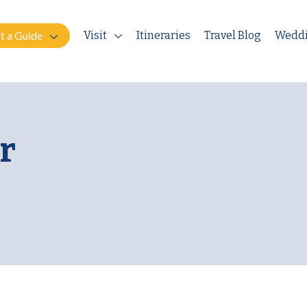
t a Guide
Visit
Itineraries
Travel Blog
Wedd
r