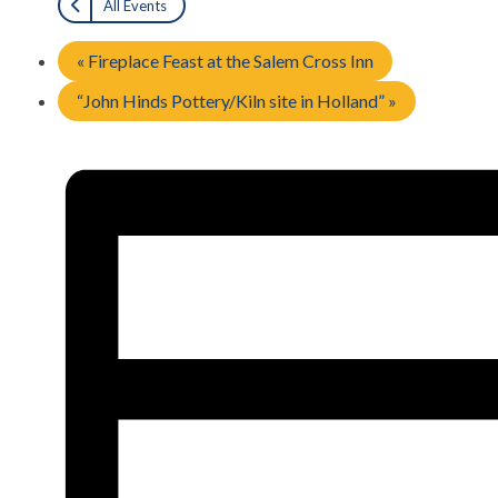
All Events
«
Fireplace Feast at the Salem Cross Inn
“John Hinds Pottery/Kiln site in Holland”
»