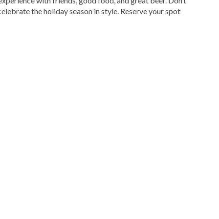
experience with friends, good food, and great beer. Don’t
celebrate the holiday season in style. Reserve your spot