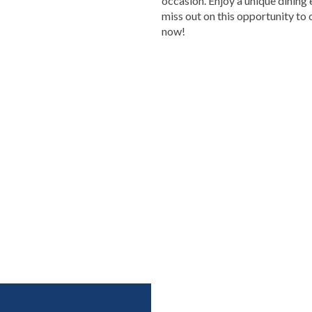
occasion. Enjoy a unique dining 
miss out on this opportunity to 
now!
HRuA2FlbQIxMAABHTxgWNsy7yuexD0VP-
NZaw_aem_KJIG8LeB-