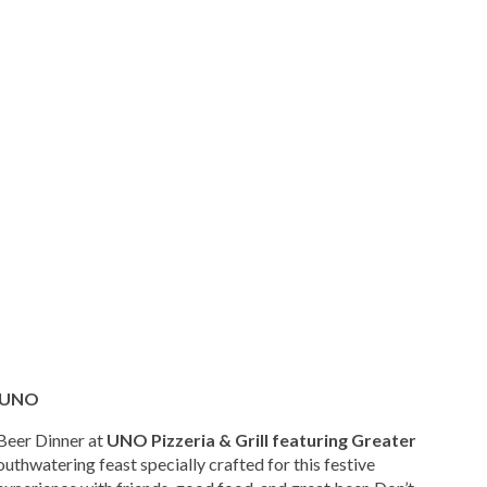
t UNO
 Beer Dinner at
UNO Pizzeria & Grill featuring Greater
outhwatering feast specially crafted for this festive