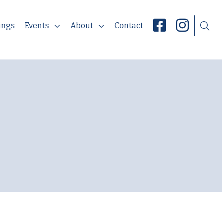
ings
Events
About
Contact