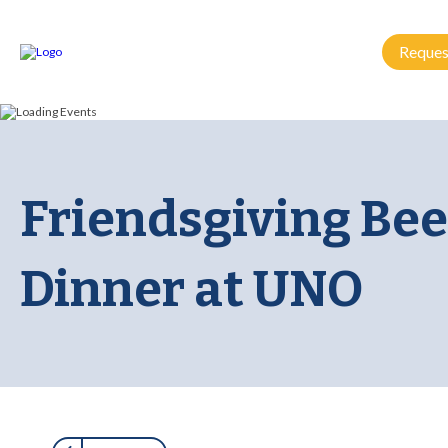
Reques
Friendsgiving Bee
Dinner at UNO