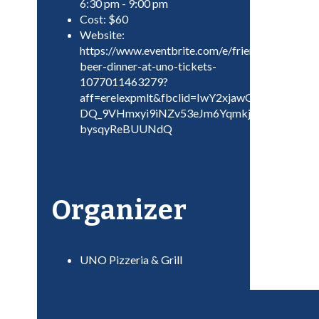
6:30 pm - 9:00 pm
Cost:
$60
Website:
https://www.eventbrite.com/e/friendsgiving-
beer-dinner-at-uno-tickets-
1077011463279?
aff=erelexpmlt&fbclid=IwY2xjawGoMHRle
DQ_9VHmxyi9iNZv53eJm6Yqmkjj8mkXLXzPN
bysqyReBUUNdQ
Organizer
UNO Pizzeria & Grill