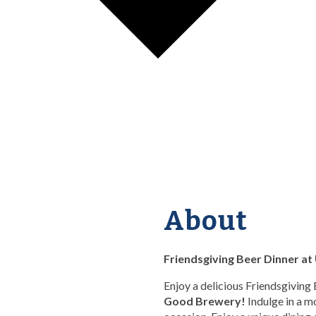
About
Friendsgiving Beer Dinner a
Enjoy a delicious Friendsgiving
Good Brewery!
Indulge in a m