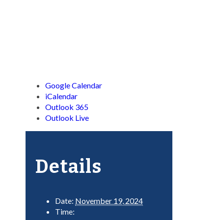
Google Calendar
iCalendar
Outlook 365
Outlook Live
Details
Date:
November 19, 2024
Time: