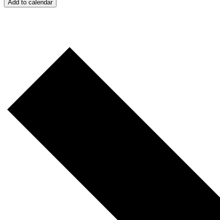
Add to calendar