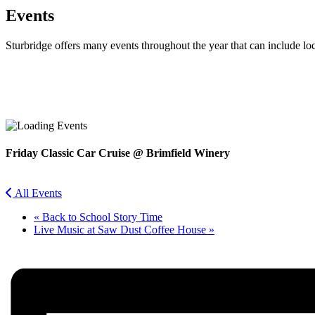
Events
Sturbridge offers many events throughout the year that can include lo
Facebook
Twitter
Friday Classic Car Cruise @ Brimfield Winery
All Events
«
Back to School Story Time
Live Music at Saw Dust Coffee House
»