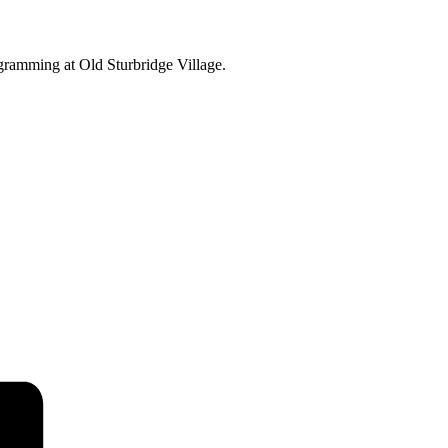
ogramming at Old Sturbridge Village.