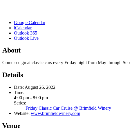
Google Calendar
iCalendar
Outlook 365
Outlook Live
About
Come see great classic cars every Friday night from May through Se
Details
Date:
August 26, 2022
Time:
4:00 pm - 8:00 pm
Series:
Friday Classic Car Cruise @ Brimfield Winery
Website:
www.brimfieldwinery.com
Venue