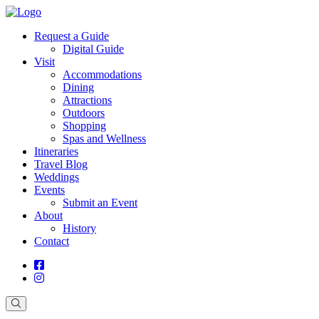
Request a Guide
Digital Guide
Visit
Accommodations
Dining
Attractions
Outdoors
Shopping
Spas and Wellness
Itineraries
Travel Blog
Weddings
Events
Submit an Event
About
History
Contact