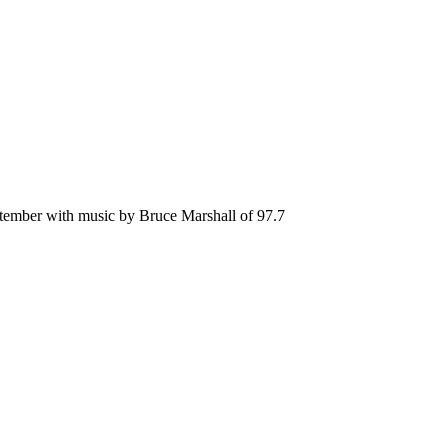
ptember with music by Bruce Marshall of 97.7