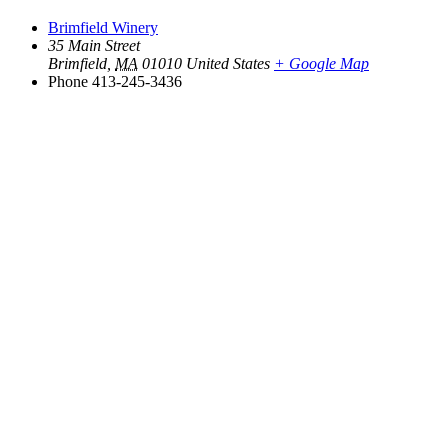
Brimfield Winery
35 Main Street
Brimfield
,
MA
01010
United States
+ Google Map
Phone
413-245-3436