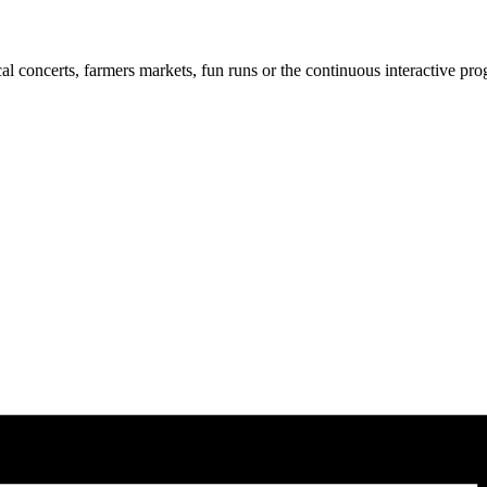
cal concerts, farmers markets, fun runs or the continuous interactive pr