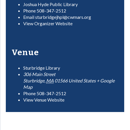
Joshua Hyde Public Library
Phone
508-347-2512
Email
sturbridgejhpl@cwmars.org
View Organizer Website
Venue
Sturbridge Library
306 Main Street
Sturbridge
,
MA
01566
United States
+ Google
Map
Phone
508-347-2512
View Venue Website