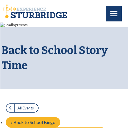
Back to School Story
Time
All Events
«
Back to School Bingo