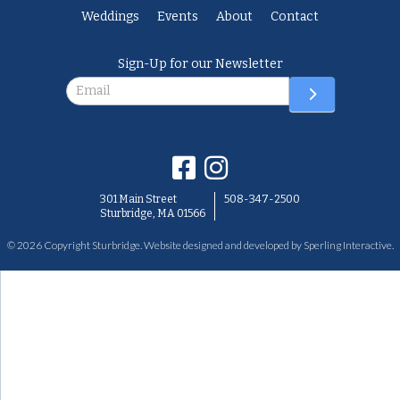
Weddings
Events
About
Contact
Sign-Up for our Newsletter
Newsletter
301 Main Street
508-347-2500
Sturbridge, MA 01566
© 2026 Copyright Sturbridge. Website designed and developed by
Sperling Interactive
.