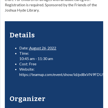
Registration is required. Sponsored by the Friends of the
Joshua Hyde Library.
Details
Date:
August 26, 2022
Time:
10:45 am - 11:30 am
Cost:
Free
Website:
https://teamup.com/event/show/id/pd8xVN9FDU
Organizer