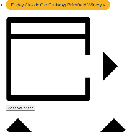
Friday Classic Car Cruise @ Brimfield Winery
»
Add to calendar