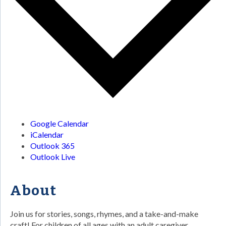
Google Calendar
iCalendar
Outlook 365
Outlook Live
About
Join us for stories, songs, rhymes, and a take-and-make
craft! For children of all ages with an adult caregiver.