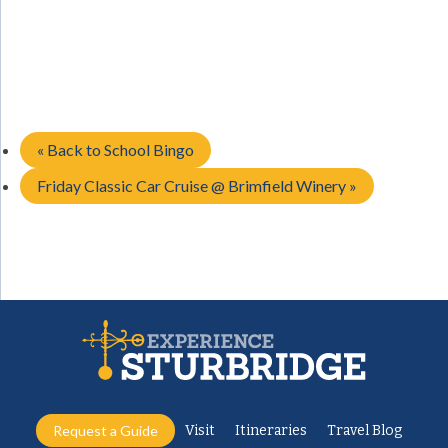
«
Back to School Bingo
Friday Classic Car Cruise @ Brimfield Winery
»
Request a Guide
Visit
Itineraries
Travel Blog