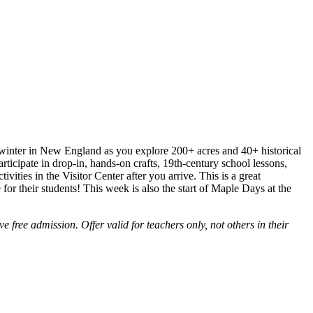
 winter in New England as you explore 200+ acres and 40+ historical
rticipate in drop-in, hands-on crafts, 19th-century school lessons,
vities in the Visitor Center after you arrive. This is a great
 for their students! This week is also the start of Maple Days at the
e free admission. Offer valid for teachers only, not others in their