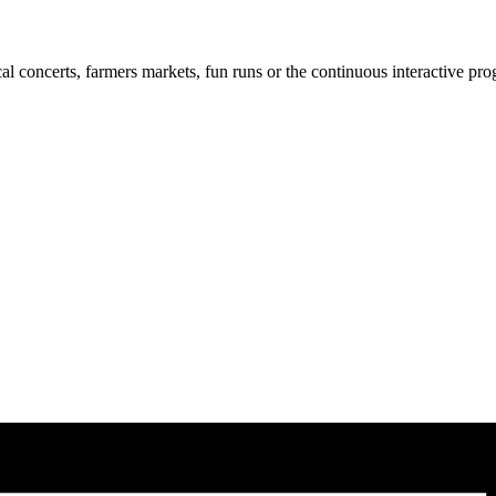
cal concerts, farmers markets, fun runs or the continuous interactive pr