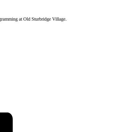
ogramming at Old Sturbridge Village.