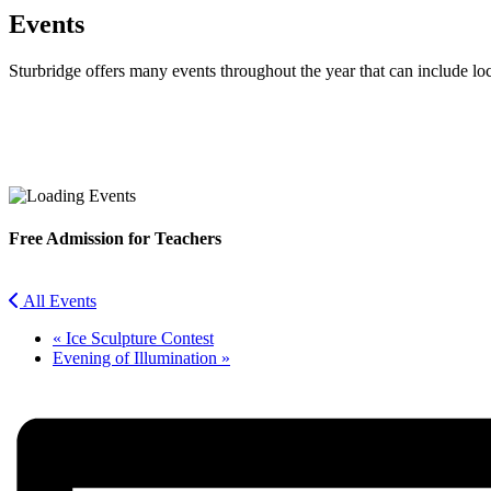
Events
Sturbridge offers many events throughout the year that can include lo
Facebook
Twitter
Free Admission for Teachers
All Events
«
Ice Sculpture Contest
Evening of Illumination
»