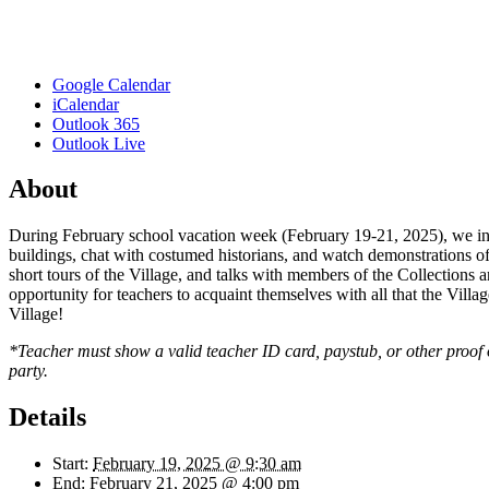
Google Calendar
iCalendar
Outlook 365
Outlook Live
About
During February school vacation week (February 19-21, 2025), we invi
buildings, chat with costumed historians, and watch demonstrations of 
short tours of the Village, and talks with members of the Collections an
opportunity for teachers to acquaint themselves with all that the Villag
Village!
*Teacher must show a valid teacher ID card, paystub, or other proof of 
party.
Details
Start:
February 19, 2025 @ 9:30 am
End:
February 21, 2025 @ 4:00 pm