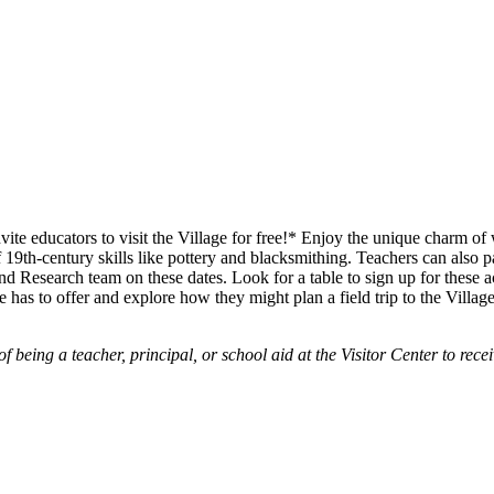
te educators to visit the Village for free!* Enjoy the unique charm of
19th-century skills like pottery and blacksmithing. Teachers can also pa
d Research team on these dates. Look for a table to sign up for these acti
e has to offer and explore how they might plan a field trip to the Village
being a teacher, principal, or school aid at the Visitor Center to receiv