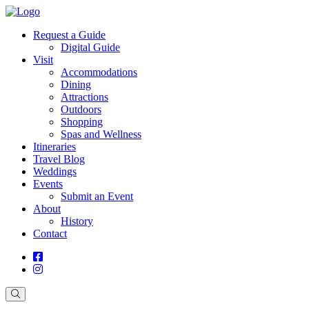
Request a Guide
Digital Guide
Visit
Accommodations
Dining
Attractions
Outdoors
Shopping
Spas and Wellness
Itineraries
Travel Blog
Weddings
Events
Submit an Event
About
History
Contact