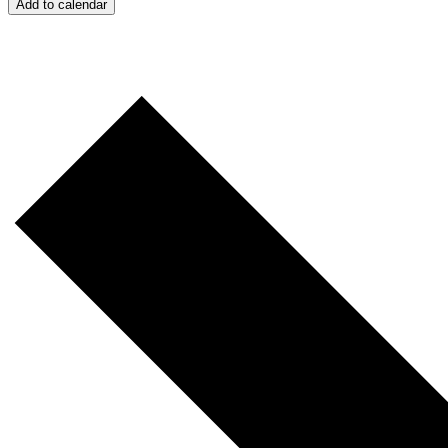
Add to calendar