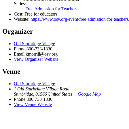
Series:
Free Admission for Teachers
Cost:
Free for educators
Website:
https://www.osv.org/event/free-admission-for-teachers
Organizer
Old Sturbridge Village
Phone
800-733-1830
Email
kmorrill@osv.org
View Organizer Website
Venue
Old Sturbridge Village
1 Old Sturbridge Village Road
Sturbridge
,
01566
United States
+ Google Map
Phone
800-733-1830
View Venue Website