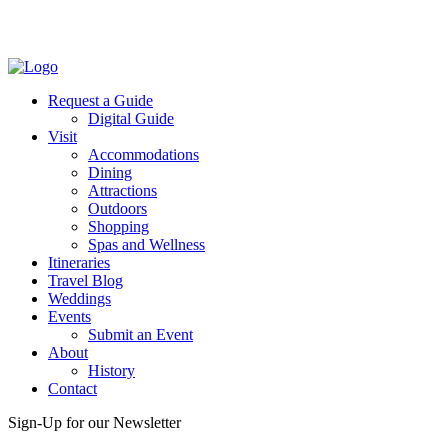
Facebook
Twitter
Request a Guide
Digital Guide
Visit
Accommodations
Dining
Attractions
Outdoors
Shopping
Spas and Wellness
Itineraries
Travel Blog
Weddings
Events
Submit an Event
About
History
Contact
Sign-Up for our Newsletter