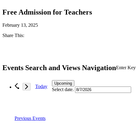
Free Admission for Teachers
February 13, 2025
Share This:
Facebook
Twitter
Events Search and Views Navigation
Enter Key
Upcoming
Today
Select date.
Previous
Events