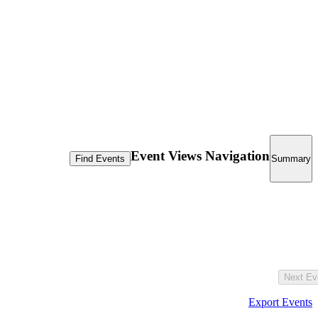
Event Views Navigation
Find Events
Summary
Next
Ev
Export Events