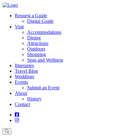
Request a Guide
Digital Guide
Visit
Accommodations
Dining
Attractions
Outdoors
Shopping
Spas and Wellness
Itineraries
Travel Blog
Weddings
Events
Submit an Event
About
History
Contact