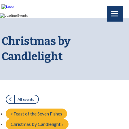
Christmas by
Candlelight
All Events
«
Feast of the Seven Fishes
Christmas by Candlelight
»