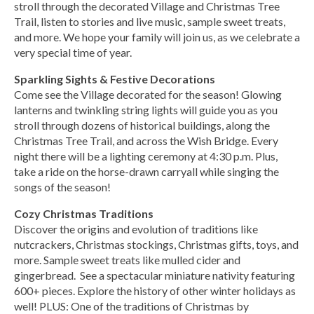
stroll through the decorated Village and Christmas Tree
Trail, listen to stories and live music, sample sweet treats,
and more. We hope your family will join us, as we celebrate a
very special time of year.
Sparkling Sights & Festive Decorations
Come see the Village decorated for the season! Glowing
lanterns and twinkling string lights will guide you as you
stroll through dozens of historical buildings, along the
Christmas Tree Trail, and across the Wish Bridge. Every
night there will be a lighting ceremony at 4:30 p.m. Plus,
take a ride on the horse-drawn carryall while singing the
songs of the season!
Cozy Christmas Traditions
Discover the origins and evolution of traditions like
nutcrackers, Christmas stockings, Christmas gifts, toys, and
more. Sample sweet treats like mulled cider and
gingerbread. See a spectacular miniature nativity featuring
600+ pieces. Explore the history of other winter holidays as
well! PLUS: One of the traditions of Christmas by