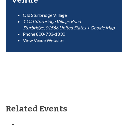
Old Sturbridge Village
1 Old Sturbridge Village Road
Sturbridge
,
01566
United States
+ Google Map
Phone
800-733-1830
View Venue Website
Related Events