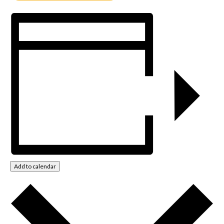
Add to calendar