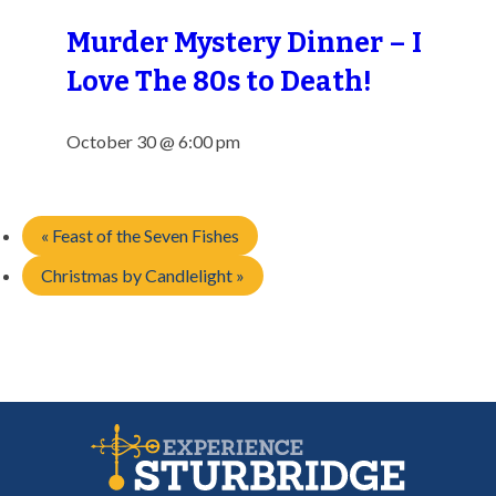
Murder Mystery Dinner – I
Love The 80s to Death!
October 30 @ 6:00 pm
«
Feast of the Seven Fishes
Christmas by Candlelight
»