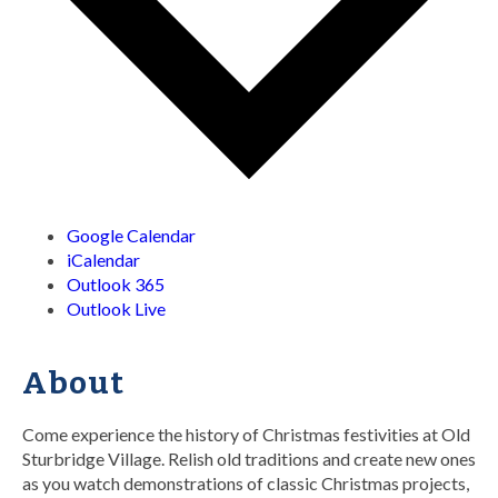
Google Calendar
iCalendar
Outlook 365
Outlook Live
About
Come experience the history of Christmas festivities at Old
Sturbridge Village. Relish old traditions and create new ones
as you watch demonstrations of classic Christmas projects,