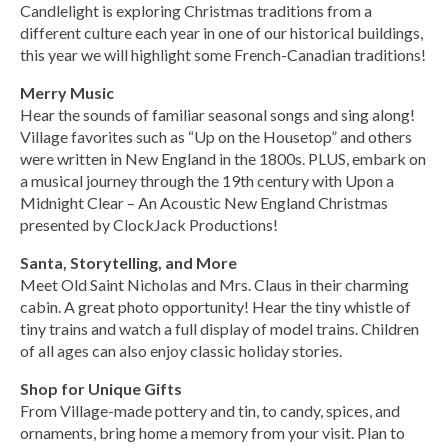
Candlelight is exploring Christmas traditions from a
different culture each year in one of our historical buildings,
this year we will highlight some French-Canadian traditions!
Merry Music
Hear the sounds of familiar seasonal songs and sing along!
Village favorites such as “Up on the Housetop” and others
were written in New England in the 1800s. PLUS, embark on
a musical journey through the 19th century with Upon a
Midnight Clear – An Acoustic New England Christmas
presented by ClockJack Productions!
Santa, Storytelling, and More
Meet Old Saint Nicholas and Mrs. Claus in their charming
cabin. A great photo opportunity! Hear the tiny whistle of
tiny trains and watch a full display of model trains. Children
of all ages can also enjoy classic holiday stories.
Shop for Unique Gifts
From Village-made pottery and tin, to candy, spices, and
ornaments, bring home a memory from your visit. Plan to