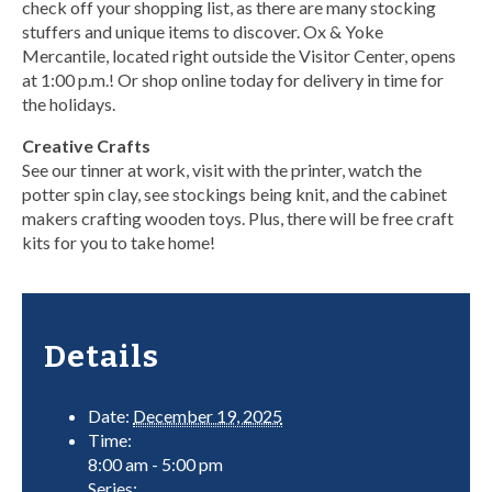
check off your shopping list, as there are many stocking
stuffers and unique items to discover. Ox & Yoke
Mercantile, located right outside the Visitor Center, opens
at 1:00 p.m.! Or shop online today for delivery in time for
the holidays.
Creative Crafts
See our tinner at work, visit with the printer, watch the
potter spin clay, see stockings being knit, and the cabinet
makers crafting wooden toys. Plus, there will be free craft
kits for you to take home!
Details
Date:
December 19, 2025
Time:
8:00 am - 5:00 pm
Series: