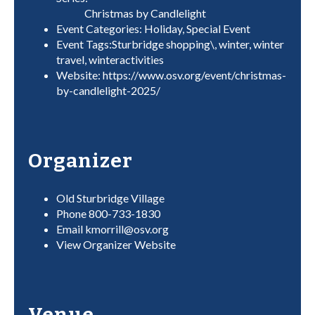
Christmas by Candlelight
Event Categories:
Holiday
,
Special Event
Event Tags:
Sturbridge shopping\
,
winter
,
winter
travel
,
winteractivities
Website:
https://www.osv.org/event/christmas-
by-candlelight-2025/
Organizer
Old Sturbridge Village
Phone
800-733-1830
Email
kmorrill@osv.org
View Organizer Website
Venue