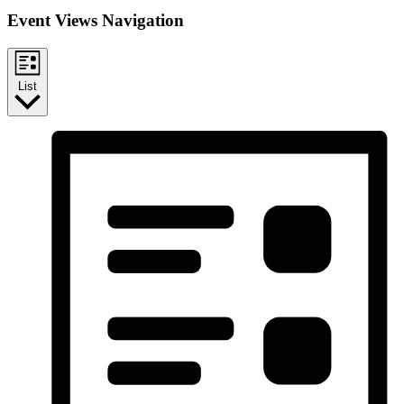
Event Views Navigation
List