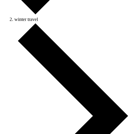
winter travel