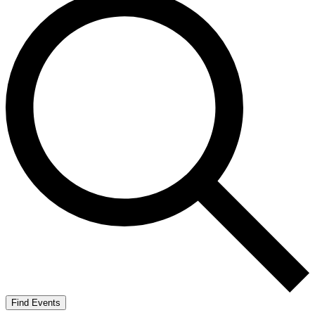
Find Events