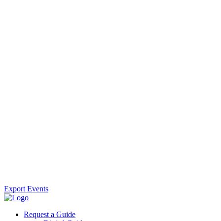
Export Events
Request a Guide