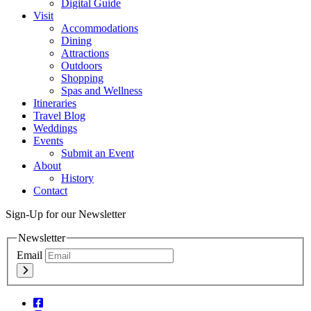
Digital Guide
Visit
Accommodations
Dining
Attractions
Outdoors
Shopping
Spas and Wellness
Itineraries
Travel Blog
Weddings
Events
Submit an Event
About
History
Contact
Sign-Up for our Newsletter
Newsletter
Email