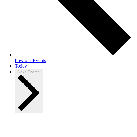
Previous
Events
Today
Next
Events