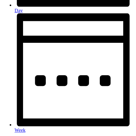
Day
Week