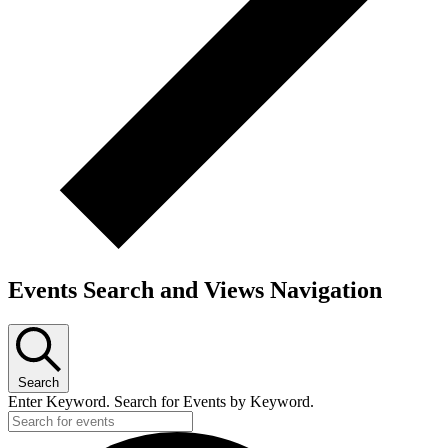
Events Search and Views Navigation
Search
Enter Keyword. Search for Events by Keyword.