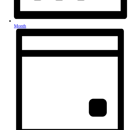
Month