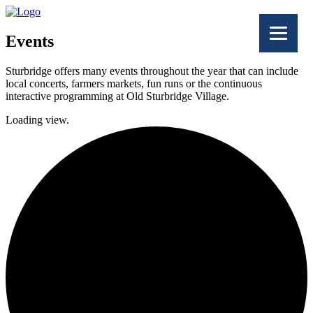
Events
Sturbridge offers many events throughout the year that can include
local concerts, farmers markets, fun runs or the continuous
interactive programming at Old Sturbridge Village.
Loading view.