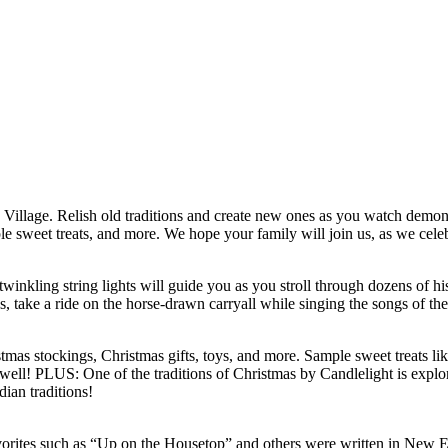
 Village. Relish old traditions and create new ones as you watch demonst
ple sweet treats, and more. We hope your family will join us, as we celeb
inkling string lights will guide you as you stroll through dozens of his
s, take a ride on the horse-drawn carryall while singing the songs of th
istmas stockings, Christmas gifts, toys, and more. Sample sweet treats l
 well! PLUS: One of the traditions of Christmas by Candlelight is explor
dian traditions!
favorites such as “Up on the Housetop” and others were written in New