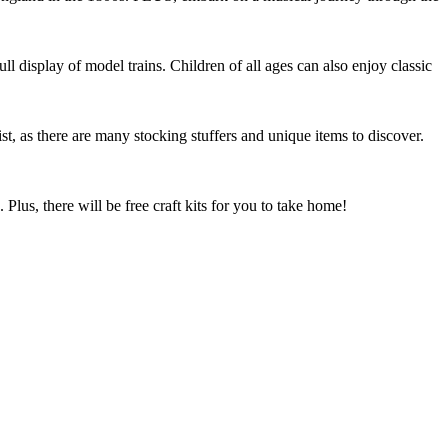
l display of model trains. Children of all ages can also enjoy classic
t, as there are many stocking stuffers and unique items to discover.
 Plus, there will be free craft kits for you to take home!