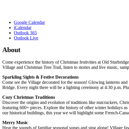
Google Calendar
iCalendar
Outlook 365
Outlook Live
About
Come experience the history of Christmas festivities at Old Sturbridge
Village and Christmas Tree Trail, listen to stories and live music, sam
Sparkling Sights & Festive Decorations
Come see the Village decorated for the season! Glowing lanterns and tw
Bridge. Every night there will be a lighting ceremony at 4:30 p.m. Plu
Cozy Christmas Traditions
Discover the origins and evolution of traditions like nutcrackers, Chr
featuring 600+ pieces. Explore the history of other winter holidays as
our historical buildings, this year we will highlight some French-Cana
Merry Music
Hear the sounds of familiar seasonal songs and sing along! Village 