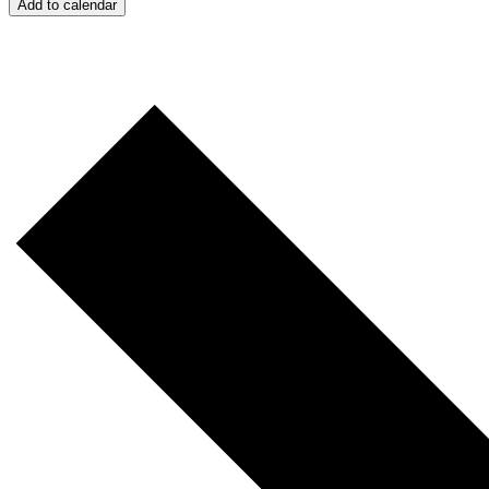
Add to calendar