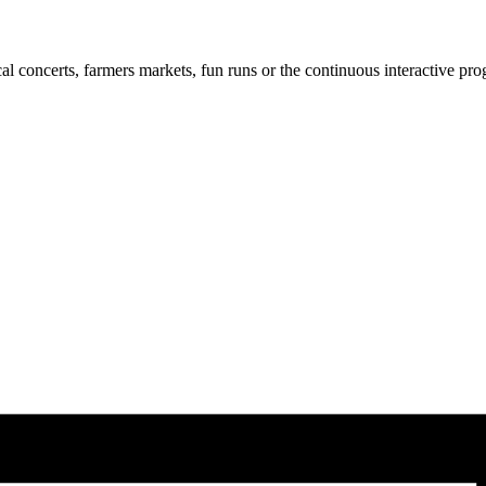
cal concerts, farmers markets, fun runs or the continuous interactive pr