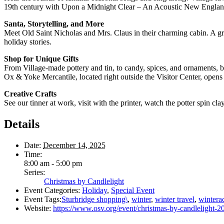
19th century with Upon a Midnight Clear – An Acoustic New Englan
Santa, Storytelling, and More
Meet Old Saint Nicholas and Mrs. Claus in their charming cabin. A great
holiday stories.
Shop for Unique Gifts
From Village-made pottery and tin, to candy, spices, and ornaments, b
Ox & Yoke Mercantile, located right outside the Visitor Center, opens 
Creative Crafts
See our tinner at work, visit with the printer, watch the potter spin cl
Details
Date:
December 14, 2025
Time:
8:00 am - 5:00 pm
Series:
Christmas by Candlelight
Event Categories:
Holiday
,
Special Event
Event Tags:
Sturbridge shopping\
,
winter
,
winter travel
,
winterac
Website:
https://www.osv.org/event/christmas-by-candlelight-2