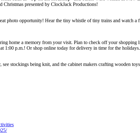
d Christmas presented by ClockJack Productions!
 photo opportunity! Hear the tiny whistle of tiny trains and watch a ful
ring home a memory from your visit. Plan to check off your shopping lis
at 1:00 p.m.! Or shop online today for delivery in time for the holidays.
ay, see stockings being knit, and the cabinet makers crafting wooden toys.
tivities
025/