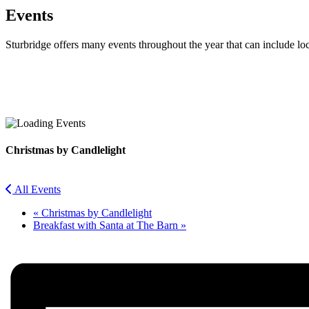
Events
Sturbridge offers many events throughout the year that can include lo
Facebook
Twitter
Christmas by Candlelight
All Events
«
Christmas by Candlelight
Breakfast with Santa at The Barn
»