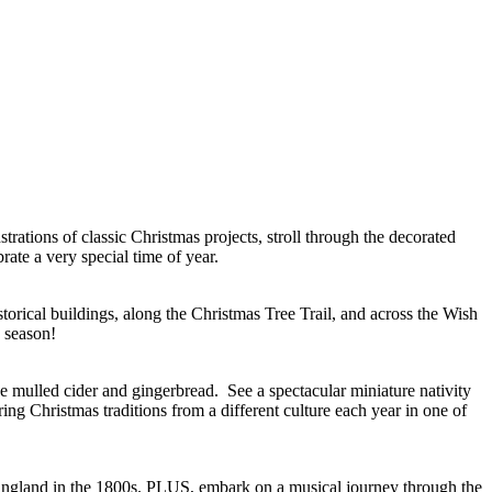
rations of classic Christmas projects, stroll through the decorated
rate a very special time of year.
torical buildings, along the Christmas Tree Trail, and across the Wish
e season!
ike mulled cider and gingerbread. See a spectacular miniature nativity
ing Christmas traditions from a different culture each year in one of
 England in the 1800s. PLUS, embark on a musical journey through the