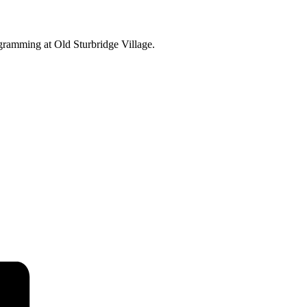
ogramming at Old Sturbridge Village.