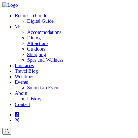
Request a Guide
Digital Guide
Visit
Accommodations
Dining
Attractions
Outdoors
Shopping
Spas and Wellness
Itineraries
Travel Blog
Weddings
Events
Submit an Event
About
History
Contact