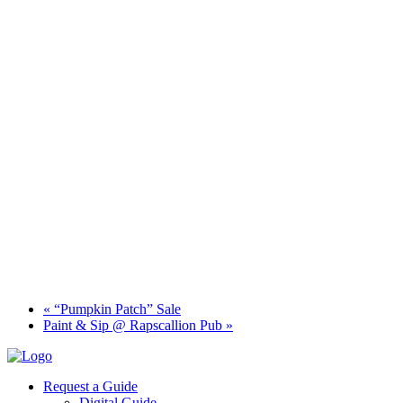
«
“Pumpkin Patch” Sale
Paint & Sip @ Rapscallion Pub
»
Request a Guide
Digital Guide