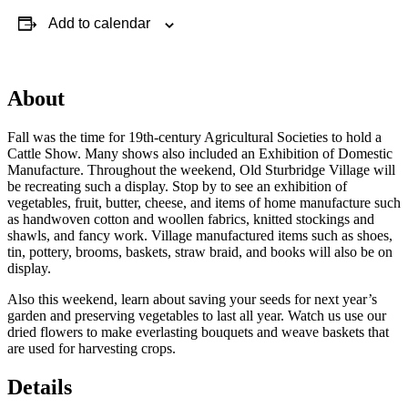
Add to calendar
About
Fall was the time for 19th-century Agricultural Societies to hold a
Cattle Show. Many shows also included an Exhibition of Domestic
Manufacture. Throughout the weekend, Old Sturbridge Village will
be recreating such a display. Stop by to see an exhibition of
vegetables, fruit, butter, cheese, and items of home manufacture such
as handwoven cotton and woollen fabrics, knitted stockings and
shawls, and fancy work. Village manufactured items such as shoes,
tin, pottery, brooms, baskets, straw braid, and books will also be on
display.
Also this weekend, learn about saving your seeds for next year’s
garden and preserving vegetables to last all year. Watch us use our
dried flowers to make everlasting bouquets and weave baskets that
are used for harvesting crops.
Details