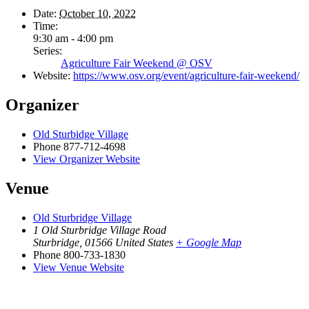
Date:
October 10, 2022
Time:
9:30 am - 4:00 pm
Series:
Agriculture Fair Weekend @ OSV
Website:
https://www.osv.org/event/agriculture-fair-weekend/
Organizer
Old Sturbidge Village
Phone
877-712-4698
View Organizer Website
Venue
Old Sturbridge Village
1 Old Sturbridge Village Road
Sturbridge
,
01566
United States
+ Google Map
Phone
800-733-1830
View Venue Website