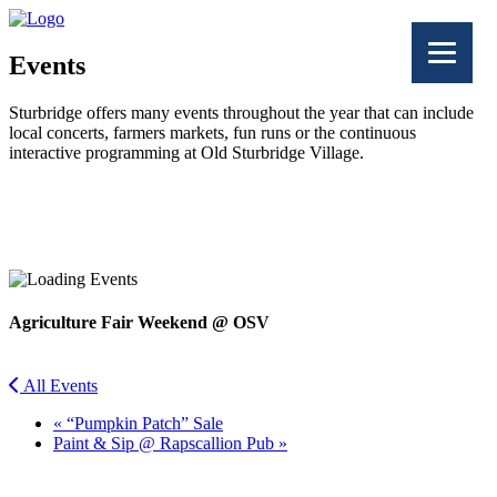
Events
Sturbridge offers many events throughout the year that can include
local concerts, farmers markets, fun runs or the continuous
interactive programming at Old Sturbridge Village.
Facebook
Twitter
Agriculture Fair Weekend @ OSV
All Events
«
“Pumpkin Patch” Sale
Paint & Sip @ Rapscallion Pub
»