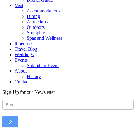
Visit
Accommodations
Dining
Attractions
Outdoors
Shopping
Spas and Wellness
Itineraries
Travel Blog
Weddings
Events
Submit an Event
About
History
Contact
Sign-Up for our Newsletter
Newsletter