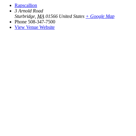
Rapscallion
3 Arnold Road
Sturbridge
,
MA
01566
United States
+ Google Map
Phone
508-347-7500
View Venue Website