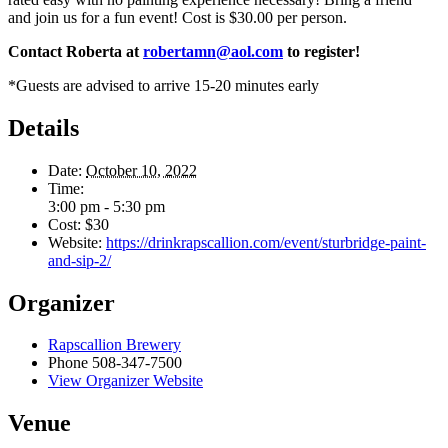
and join us for a fun event! Cost is $30.00 per person.
Contact Roberta at
robertamn@aol.com
to register!
*Guests are advised to arrive 15-20 minutes early
Details
Date:
October 10, 2022
Time:
3:00 pm - 5:30 pm
Cost:
$30
Website:
https://drinkrapscallion.com/event/sturbridge-paint-
and-sip-2/
Organizer
Rapscallion Brewery
Phone
508-347-7500
View Organizer Website
Venue