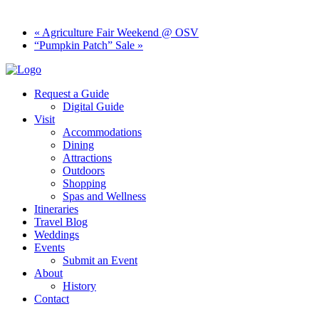
«
Agriculture Fair Weekend @ OSV
“Pumpkin Patch” Sale
»
Request a Guide
Digital Guide
Visit
Accommodations
Dining
Attractions
Outdoors
Shopping
Spas and Wellness
Itineraries
Travel Blog
Weddings
Events
Submit an Event
About
History
Contact