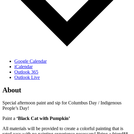
Google Calendar
iCalendar
Outlook 365
Outlook Live
About
Special afternoon paint and sip for Columbus Day / Indigenous
People’s Day!
Paint a
‘Black Cat with Pumpkin’
All materials will be provided to create a colorful painting that is
rated easy with no painting experience necessary! Bring a friend**