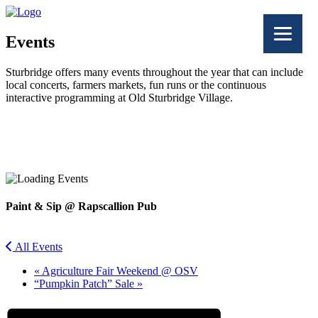
Events
Sturbridge offers many events throughout the year that can include
local concerts, farmers markets, fun runs or the continuous
interactive programming at Old Sturbridge Village.
Facebook
Twitter
Paint & Sip @ Rapscallion Pub
All Events
«
Agriculture Fair Weekend @ OSV
“Pumpkin Patch” Sale
»