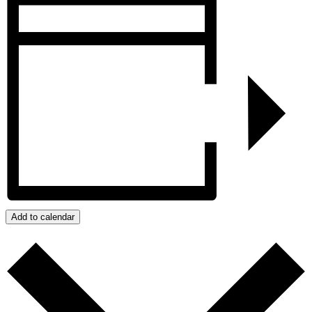
Add to calendar