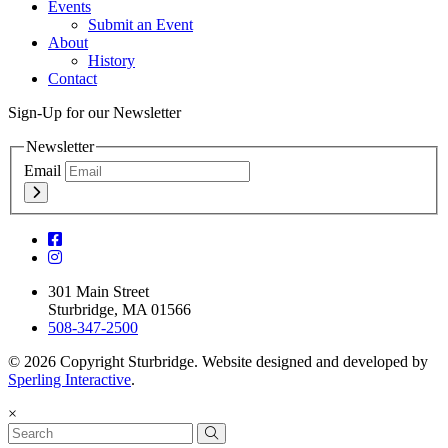
Events
Submit an Event
About
History
Contact
Sign-Up for our Newsletter
Newsletter
Email
301 Main Street
Sturbridge, MA 01566
508-347-2500
© 2026 Copyright Sturbridge. Website designed and developed by
Sperling Interactive
.
×