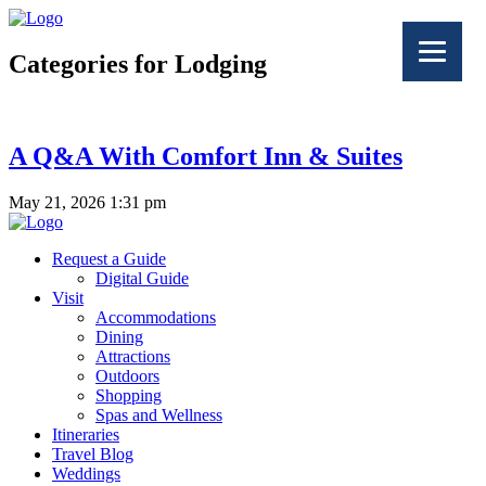
Categories for Lodging
A Q&A With Comfort Inn & Suites
May 21, 2026 1:31 pm
Request a Guide
Digital Guide
Visit
Accommodations
Dining
Attractions
Outdoors
Shopping
Spas and Wellness
Itineraries
Travel Blog
Weddings