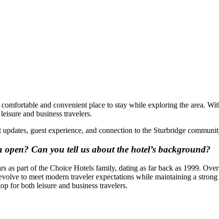
 a comfortable and convenient place to stay while exploring the area. 
leisure and business travelers.
nt updates, guest experience, and connection to the Sturbridge communit
n open?
Can you tell us about the hotel’s background?
s as part of the Choice Hotels family, dating as far back as 1999. Over
evolve to meet modern traveler expectations while maintaining a strong 
op for both leisure and business travelers.