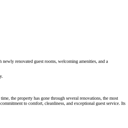
With newly renovated guest rooms, welcoming amenities, and a
y.
 time, the property has gone through several renovations, the most
commitment to comfort, cleanliness, and exceptional guest service. Its