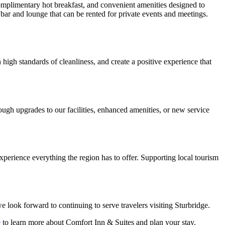
complimentary hot breakfast, and convenient amenities designed to
 bar and lounge that can be rented for private events and meetings.
high standards of cleanliness, and create a positive experience that
ugh upgrades to our facilities, enhanced amenities, or new service
perience everything the region has to offer. Supporting local tourism
 look forward to continuing to serve travelers visiting Sturbridge.
e
to learn more about Comfort Inn & Suites and plan your stay.