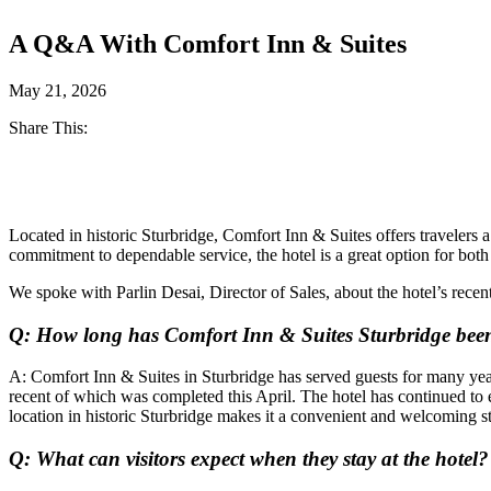
A Q&A With Comfort Inn & Suites
May 21, 2026
Share This:
Facebook
Twitter
Located in historic Sturbridge, Comfort Inn & Suites offers travelers
commitment to dependable service, the hotel is a great option for both 
We spoke with Parlin Desai, Director of Sales, about the hotel’s rece
Q: How long has Comfort Inn & Suites Sturbridge bee
A: Comfort Inn & Suites in Sturbridge has served guests for many year
recent of which was completed this April. The hotel has continued to 
location in historic Sturbridge makes it a convenient and welcoming st
Q: What can visitors expect when they stay at the hotel?