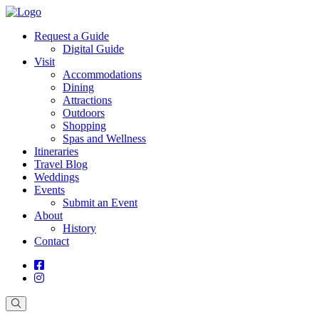
Request a Guide
Digital Guide
Visit
Accommodations
Dining
Attractions
Outdoors
Shopping
Spas and Wellness
Itineraries
Travel Blog
Weddings
Events
Submit an Event
About
History
Contact