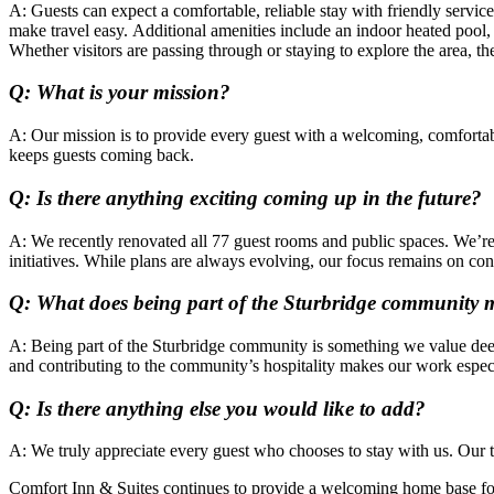
A: Guests can expect a comfortable, reliable stay with friendly servi
make travel easy. Additional amenities include an indoor heated pool, 
Whether visitors are passing through or staying to explore the area, the
Q: What is your mission?
A:
Our mission is to provide every guest with a welcoming, comfortable
keeps guests coming back.
Q: Is there anything exciting coming up in the future?
A: We recently renovated all 77 guest rooms and public spaces. We’re
initiatives. While plans are always evolving, our focus remains on c
Q: What does being part of the Sturbridge community 
A: Being part of the Sturbridge community is something we value deepl
and contributing to the community’s hospitality makes our work espec
Q: Is there anything else you would like to add?
A: We truly appreciate every guest who chooses to stay with us. Our t
Comfort Inn & Suites continues to provide a welcoming home base for