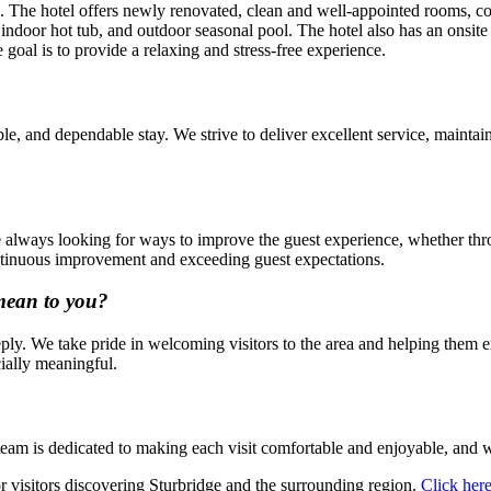
ce. The hotel offers newly renovated, clean and well-appointed rooms, 
indoor hot tub, and outdoor seasonal pool. The hotel also has an onsite
 goal is to provide a relaxing and stress-free experience.
, and dependable stay. We strive to deliver excellent service, maintain 
 always looking for ways to improve the guest experience, whether thro
ontinuous improvement and exceeding guest expectations.
mean to you?
y. We take pride in welcoming visitors to the area and helping them ex
ially meaningful.
eam is dedicated to making each visit comfortable and enjoyable, and we
 visitors discovering Sturbridge and the surrounding region.
Click her