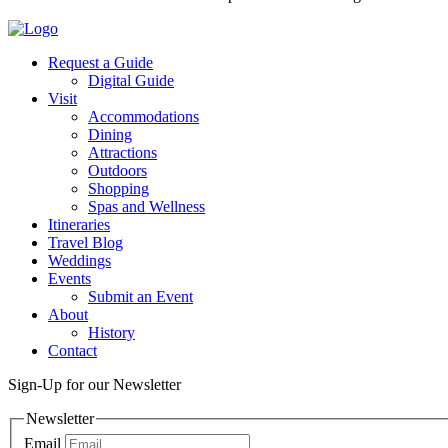
Request a Guide
Digital Guide
Visit
Accommodations
Dining
Attractions
Outdoors
Shopping
Spas and Wellness
Itineraries
Travel Blog
Weddings
Events
Submit an Event
About
History
Contact
Sign-Up for our Newsletter
Newsletter
Email