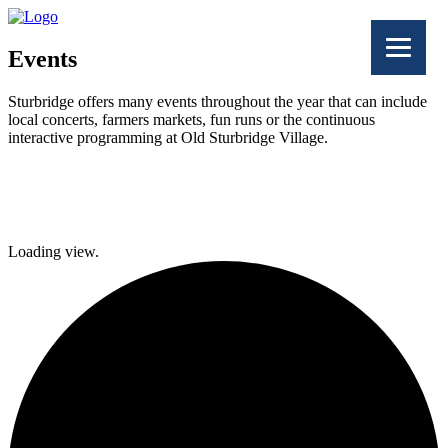
Events
Sturbridge offers many events throughout the year that can include
local concerts, farmers markets, fun runs or the continuous
interactive programming at Old Sturbridge Village.
Facebook
Twitter
Loading view.