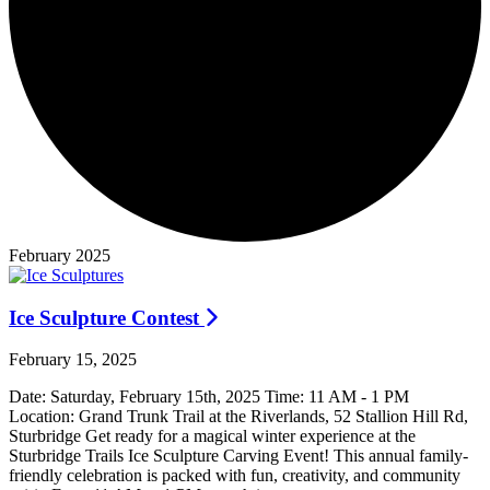
February 2025
Ice Sculpture Contest
February 15, 2025
Date: Saturday, February 15th, 2025 Time: 11 AM - 1 PM
Location: Grand Trunk Trail at the Riverlands, 52 Stallion Hill Rd,
Sturbridge Get ready for a magical winter experience at the
Sturbridge Trails Ice Sculpture Carving Event! This annual family-
friendly celebration is packed with fun, creativity, and community