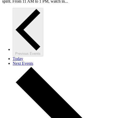
spirit. From 11 AM to 1 PM, watch in...
Previous
Events
Today
Next
Events