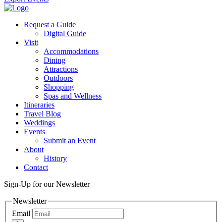
Request a Guide
Digital Guide
Visit
Accommodations
Dining
Attractions
Outdoors
Shopping
Spas and Wellness
Itineraries
Travel Blog
Weddings
Events
Submit an Event
About
History
Contact
Sign-Up for our Newsletter
Newsletter
Email