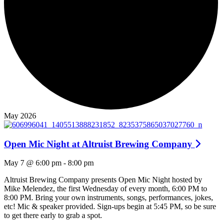
May 2026
Open Mic Night at Altruist Brewing Company
May 7 @ 6:00 pm
-
8:00 pm
Altruist Brewing Company presents Open Mic Night hosted by
Mike Melendez, the first Wednesday of every month, 6:00 PM to
8:00 PM. Bring your own instruments, songs, performances, jokes,
etc! Mic & speaker provided. Sign-ups begin at 5:45 PM, so be sure
to get there early to grab a spot.