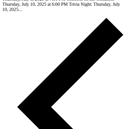
Thursday, July 10, 2025 at 6:00 PM Trivia Night: Thursday, July
10, 2025...