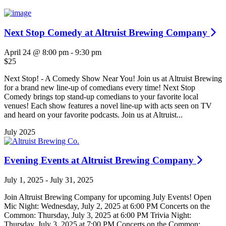
Next Stop Comedy at Altruist Brewing Company
April 24 @ 8:00 pm
-
9:30 pm
$25
Next Stop! - A Comedy Show Near You! Join us at Altruist Brewing
for a brand new line-up of comedians every time! Next Stop
Comedy brings top stand-up comedians to your favorite local
venues! Each show features a novel line-up with acts seen on TV
and heard on your favorite podcasts. Join us at Altruist...
July 2025
Evening Events at Altruist Brewing Company
July 1, 2025
-
July 31, 2025
Join Altruist Brewing Company for upcoming July Events! Open
Mic Night: Wednesday, July 2, 2025 at 6:00 PM Concerts on the
Common: Thursday, July 3, 2025 at 6:00 PM Trivia Night:
Thursday, July 3, 2025 at 7:00 PM Concerts on the Common: