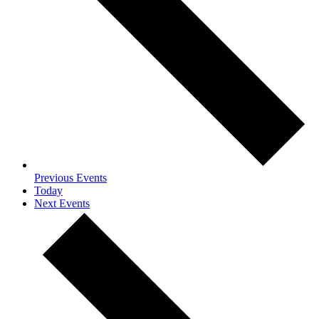
Previous
Events
Today
Next
Events