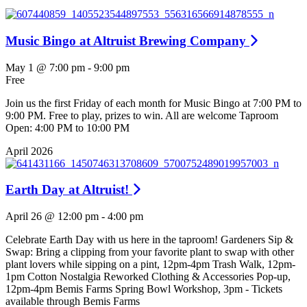
Music Bingo at Altruist Brewing Company
May 1 @ 7:00 pm
-
9:00 pm
Free
Join us the first Friday of each month for Music Bingo at 7:00 PM to
9:00 PM. Free to play, prizes to win. All are welcome Taproom
Open: 4:00 PM to 10:00 PM
April 2026
Earth Day at Altruist!
April 26 @ 12:00 pm
-
4:00 pm
Celebrate Earth Day with us here in the taproom! Gardeners Sip &
Swap: Bring a clipping from your favorite plant to swap with other
plant lovers while sipping on a pint, 12pm-4pm Trash Walk, 12pm-
1pm Cotton Nostalgia Reworked Clothing & Accessories Pop-up,
12pm-4pm Bemis Farms Spring Bowl Workshop, 3pm - Tickets
available through Bemis Farms