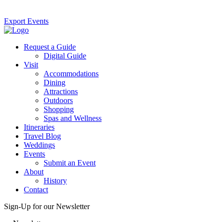
Export Events
Request a Guide
Digital Guide
Visit
Accommodations
Dining
Attractions
Outdoors
Shopping
Spas and Wellness
Itineraries
Travel Blog
Weddings
Events
Submit an Event
About
History
Contact
Sign-Up for our Newsletter