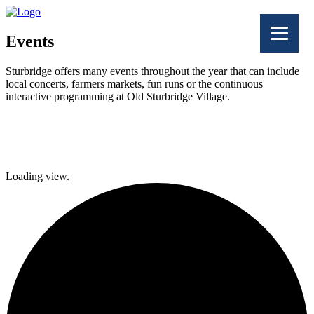
Events
Sturbridge offers many events throughout the year that can include
local concerts, farmers markets, fun runs or the continuous
interactive programming at Old Sturbridge Village.
Facebook
Twitter
Loading view.