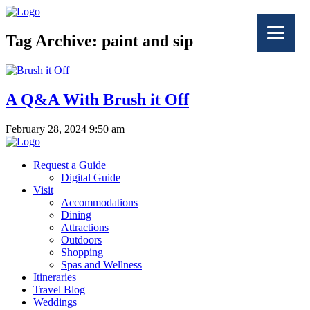
Tag Archive: paint and sip
A Q&A With Brush it Off
February 28, 2024 9:50 am
Request a Guide
Digital Guide
Visit
Accommodations
Dining
Attractions
Outdoors
Shopping
Spas and Wellness
Itineraries
Travel Blog
Weddings