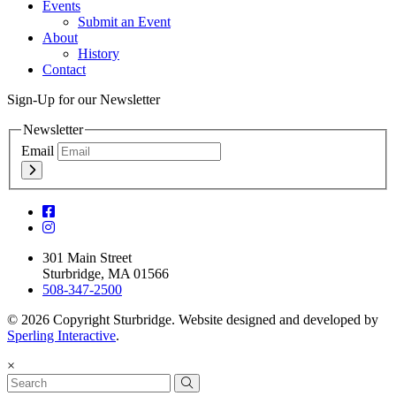
Events
Submit an Event
About
History
Contact
Sign-Up for our Newsletter
Newsletter
Email
301 Main Street
Sturbridge, MA 01566
508-347-2500
© 2026 Copyright Sturbridge. Website designed and developed by
Sperling Interactive
.
×