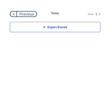
Search
Navi
and
Today
Events
Previous
Next
Views
Events
Export Events
Naviga