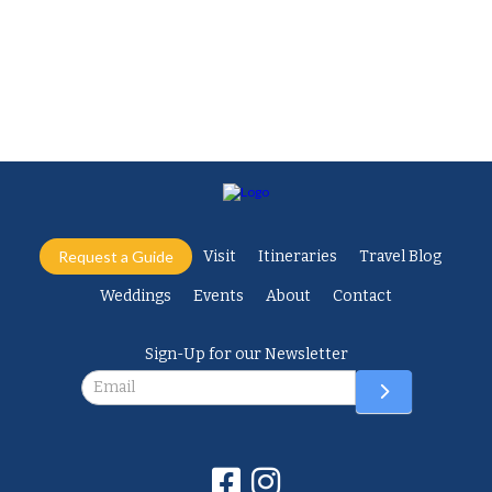
Facebook
Twitter
Request a Guide
Visit
Itineraries
Travel Blog
Weddings
Events
About
Contact
Sign-Up for our Newsletter
Newsletter