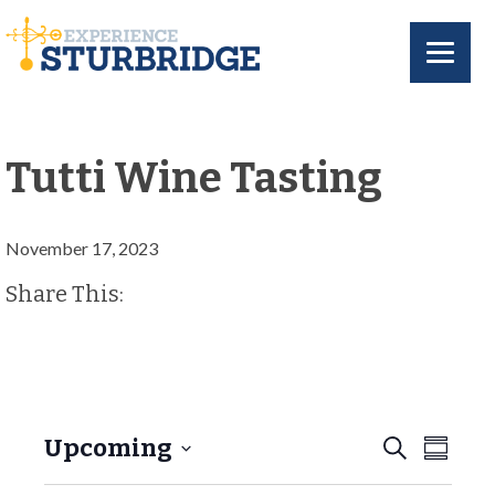
Tutti Wine Tasting
November 17, 2023
Facebook
Twitter
Share This:
Upcoming
Even
Events
Search
Summary
Select
View
date.