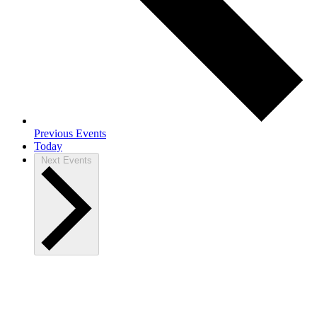
Previous
Events
Today
Next
Events