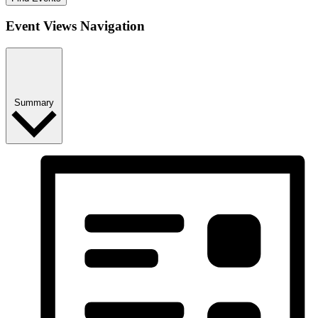
Event Views Navigation
Summary