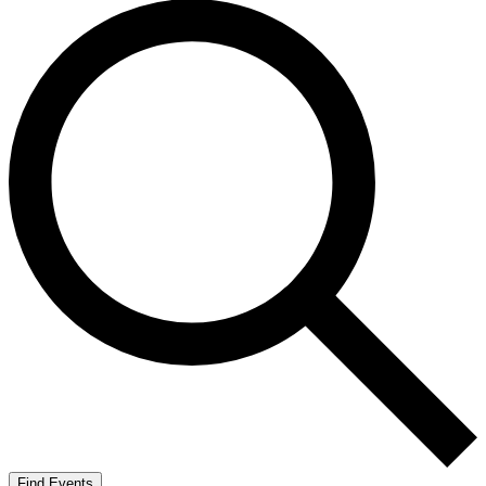
Find Events