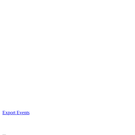
Export Events
Facebook