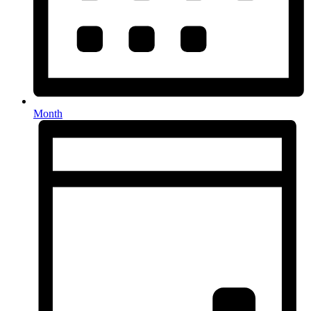
Month