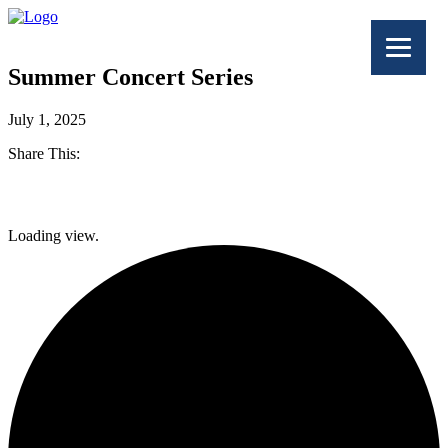
Summer Concert Series
July 1, 2025
Share This:
Facebook
Loading view.
Twitter