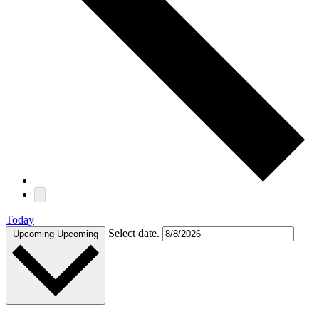
Today
Select date.
Upcoming
Upcoming