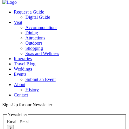
Twitter
Request a Guide
Digital Guide
Visit
Accommodations
Dining
Attractions
Outdoors
Shopping
Spas and Wellness
Itineraries
Travel Blog
Weddings
Events
Submit an Event
About
History
Contact
Sign-Up for our Newsletter
Newsletter
Email