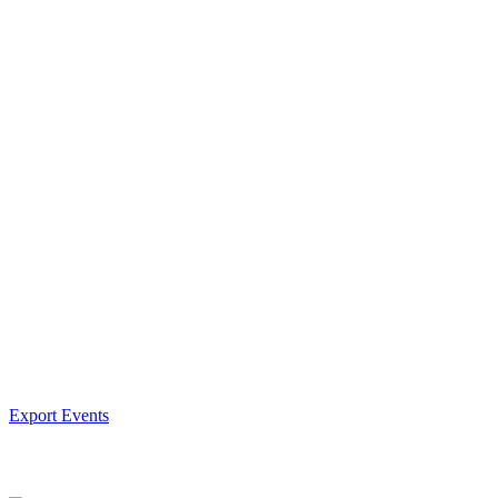
Export Events
Facebook