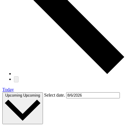
Today
Select date.
Upcoming
Upcoming