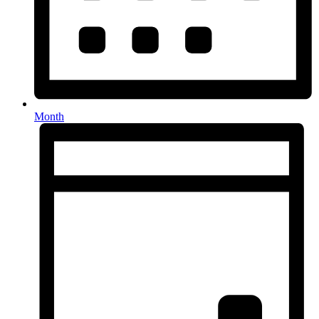
Month