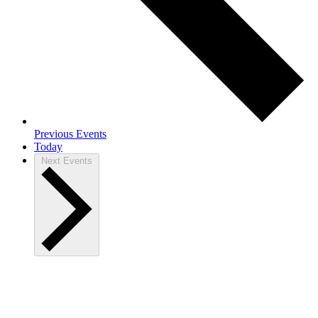
Previous
Events
Today
Next
Events