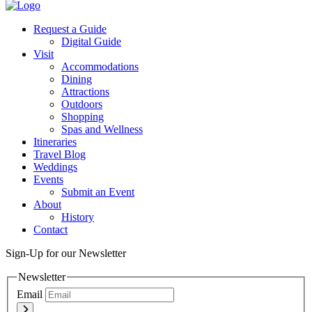
Twitter
Request a Guide
Digital Guide
Visit
Accommodations
Dining
Attractions
Outdoors
Shopping
Spas and Wellness
Itineraries
Travel Blog
Weddings
Events
Submit an Event
About
History
Contact
Sign-Up for our Newsletter
Newsletter
Email