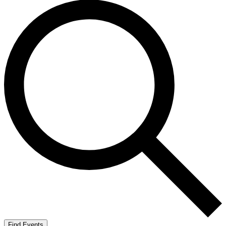
Find Events