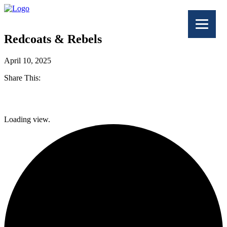
Redcoats & Rebels
April 10, 2025
Share This:
Facebook
Loading view.
Twitter