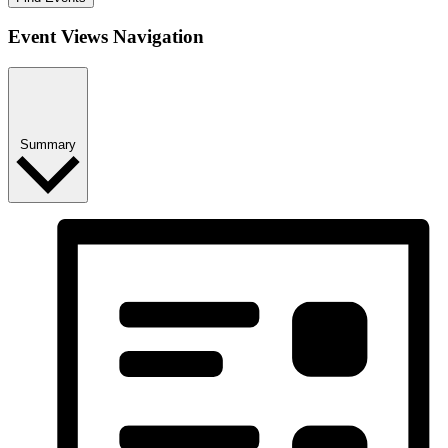
Event Views Navigation
Summary