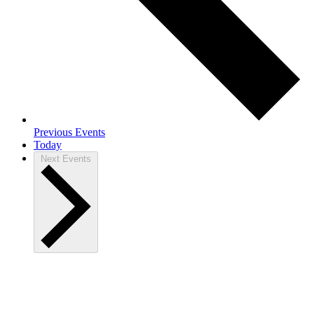
Previous
Events
Today
Next
Events