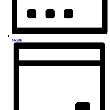
Month