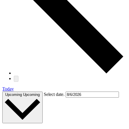
Today
Select date.
Upcoming
Upcoming