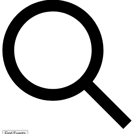
Find Events