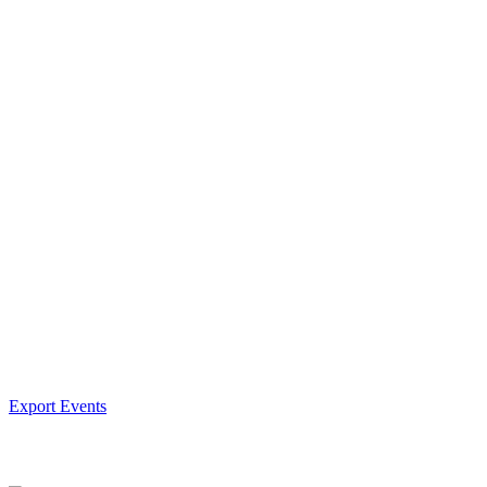
Export Events
Facebook