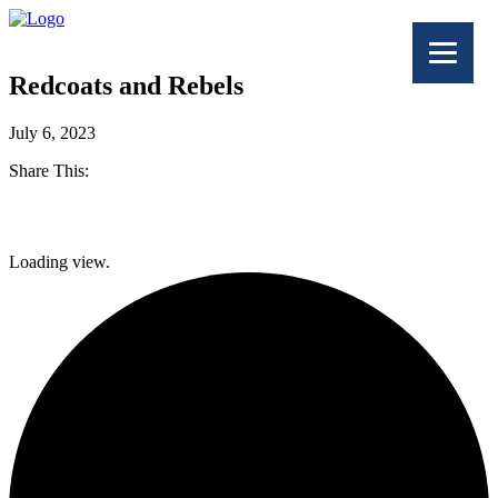
Redcoats and Rebels
July 6, 2023
Share This:
Facebook
Loading view.
Twitter