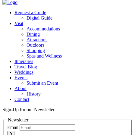
Twitter
Request a Guide
Digital Guide
Visit
Accommodations
Dining
Attractions
Outdoors
Shopping
Spas and Wellness
Itineraries
Travel Blog
Weddings
Events
Submit an Event
About
History
Contact
Sign-Up for our Newsletter
Newsletter
Email