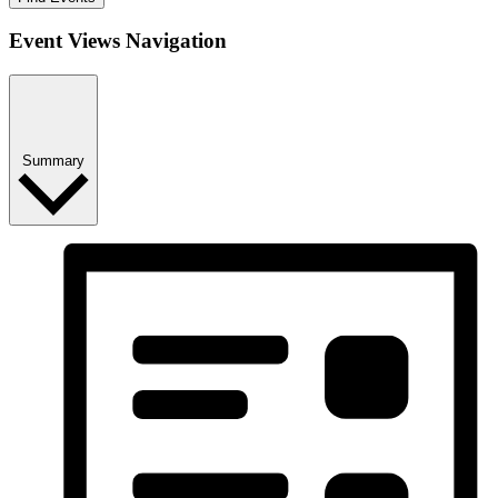
Event Views Navigation
Summary