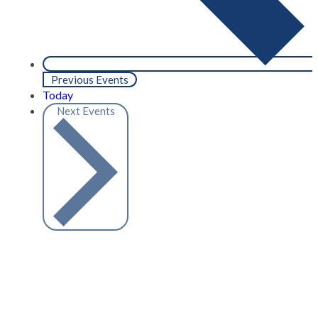
Previous
Events
Today
Next
Events