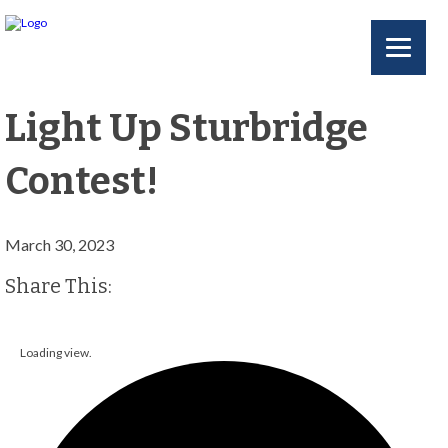
Light Up Sturbridge
Contest!
March 30, 2023
Facebook
Twitter
Share This:
Loading view.