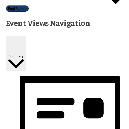
Find Events
Event Views Navigation
Summary