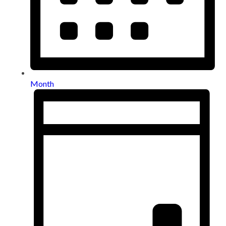
Month