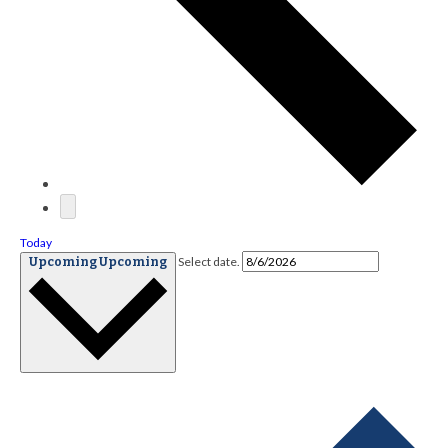
Today
Select date.
Upcoming
Upcoming