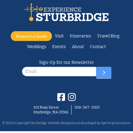
Request a Guide
Visit
Itineraries
Travel Blog
Weddings
Events
About
Contact
Sign-Up for our Newsletter
Newsletter
301 Main Street
508-347-2500
Sturbridge, MA 01566
© 2026 Copyright Sturbridge. Website designed and developed by
Sperling Interactive
.