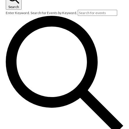
Search
Enter Keyword. Search for Events by Keyword.