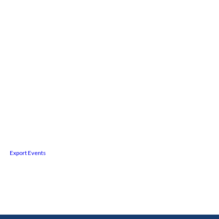
Export Events
Facebook
Twitter