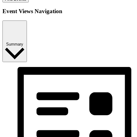
Event Views Navigation
Summary