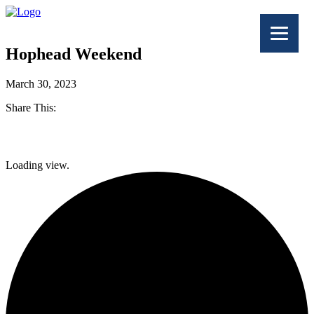
Hophead Weekend
March 30, 2023
Share This:
Facebook
Loading view.
Twitter