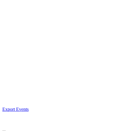
Export Events
Facebook