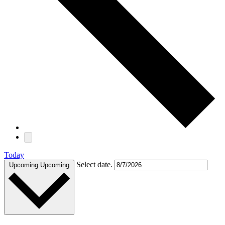
Today
Select date.
Upcoming
Upcoming