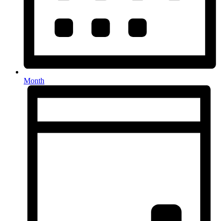
Month