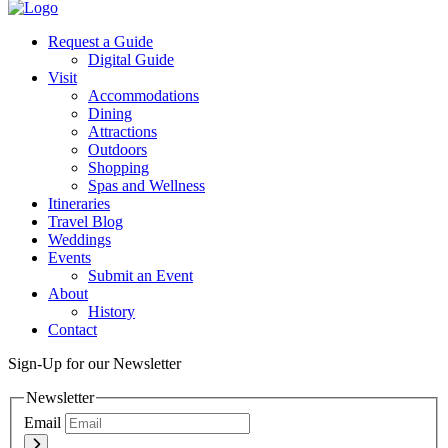
Twitter
Request a Guide
Digital Guide
Visit
Accommodations
Dining
Attractions
Outdoors
Shopping
Spas and Wellness
Itineraries
Travel Blog
Weddings
Events
Submit an Event
About
History
Contact
Sign-Up for our Newsletter
Newsletter
Email