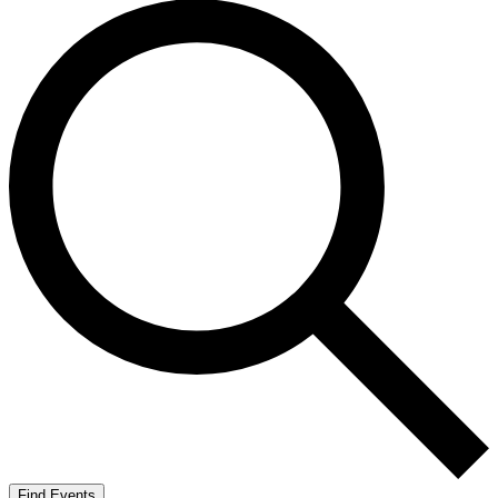
Find Events