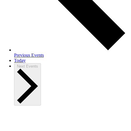
Previous
Events
Today
Next
Events