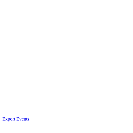
Export Events