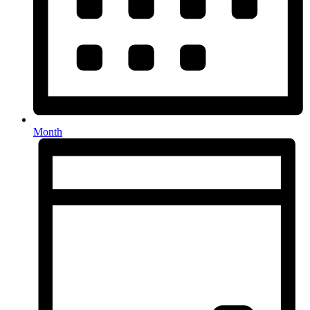
Month