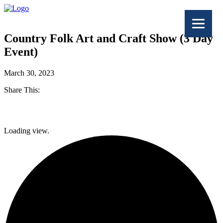
Country Folk Art and Craft Show (3 Day
Event)
March 30, 2023
Share This:
Facebook
Loading view.
Twitter