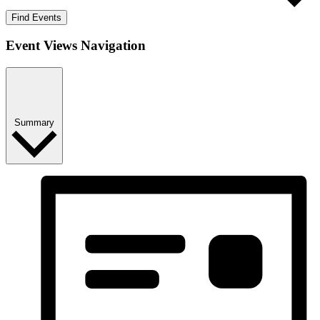
Find Events
Event Views Navigation
Summary