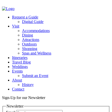
Facebook
Twitter
Request a Guide
Digital Guide
Visit
Accommodations
Dining
Attractions
Outdoors
Shopping
Spas and Wellness
Itineraries
Travel Blog
Weddings
Events
Submit an Event
About
History
Contact
Sign-Up for our Newsletter
Newsletter