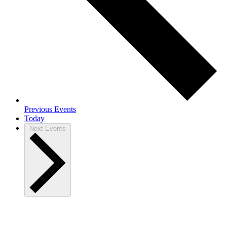
Previous
Events
Today
Next
Events