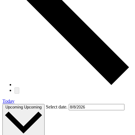
Today
Select date.
Upcoming
Upcoming