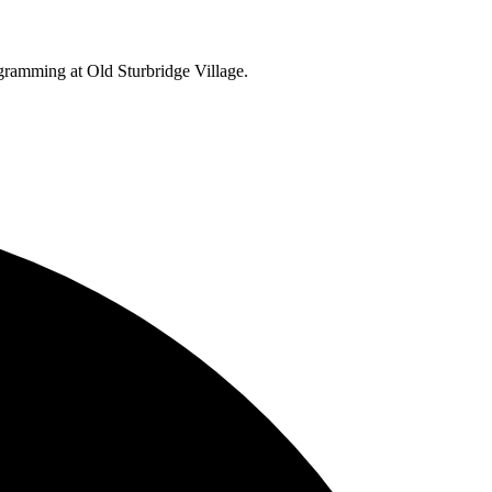
ogramming at Old Sturbridge Village.