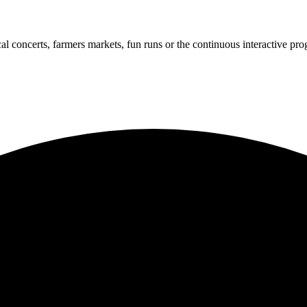
cal concerts, farmers markets, fun runs or the continuous interactive pr