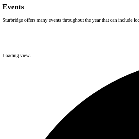
Events
Sturbridge offers many events throughout the year that can include lo
Facebook
Twitter
Loading view.