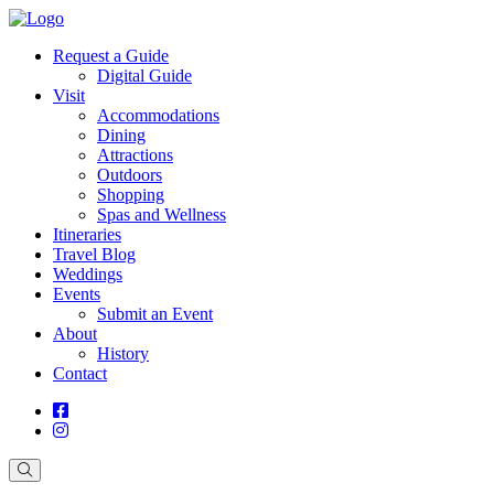
Request a Guide
Digital Guide
Visit
Accommodations
Dining
Attractions
Outdoors
Shopping
Spas and Wellness
Itineraries
Travel Blog
Weddings
Events
Submit an Event
About
History
Contact