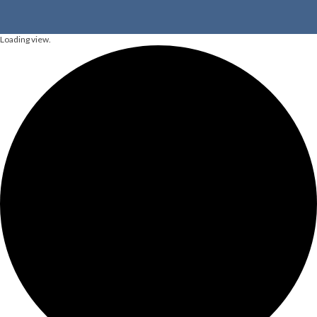
Loading view.