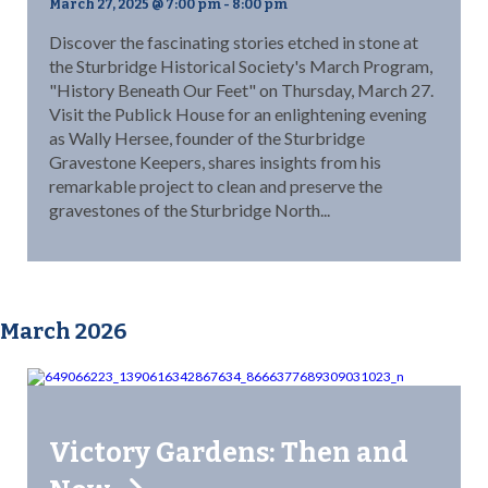
March 27, 2025 @ 7:00 pm
-
8:00 pm
Discover the fascinating stories etched in stone at
the Sturbridge Historical Society's March Program,
"History Beneath Our Feet" on Thursday, March 27.
Visit the Publick House for an enlightening evening
as Wally Hersee, founder of the Sturbridge
Gravestone Keepers, shares insights from his
remarkable project to clean and preserve the
gravestones of the Sturbridge North...
March 2026
Victory Gardens: Then and