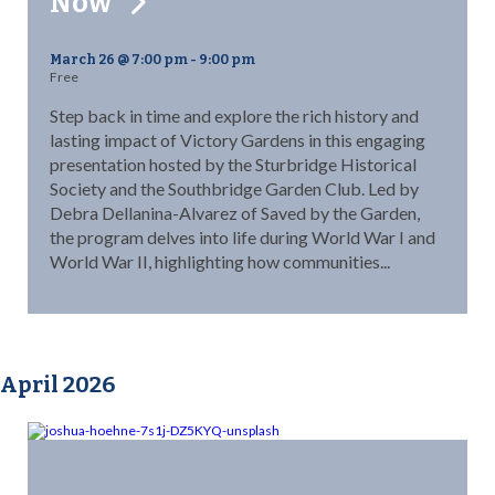
Now
March 26 @ 7:00 pm
-
9:00 pm
Free
Step back in time and explore the rich history and
lasting impact of Victory Gardens in this engaging
presentation hosted by the Sturbridge Historical
Society and the Southbridge Garden Club. Led by
Debra Dellanina-Alvarez of Saved by the Garden,
the program delves into life during World War I and
World War II, highlighting how communities...
April 2026