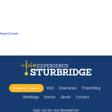
Export Events
Request a Guide
Visit
Itineraries
Travel Blog
Weddings
Events
About
Contact
Sign-Up for our Newsletter