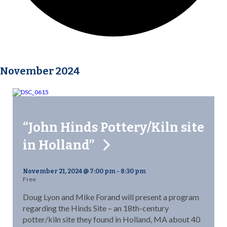
November 2024
“John Hinds Pottery/Kiln site
in Holland”
November 21, 2024 @ 7:00 pm
-
8:30 pm
Free
Doug Lyon and Mike Forand will present a program
regarding the Hinds Site – an 18th-century
potter/kiln site they found in Holland, MA about 40