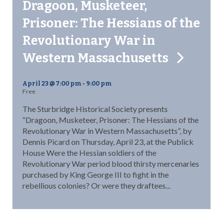
Dragoon, Musketeer,
Prisoner: The Hessians of the
Revolutionary War in
Western Massachusetts
April 23 @ 7:00 pm
-
9:00 pm
Free
The Sturbridge Historical Society presents
“Dragoon, Musketeer, Prisoner: The Hessians of the
Revolutionary War in Western Massachusetts”, by
Dennis Picard on Thursday, April 23, at the Publick
House Were the Hessian soldiers of the
Revolutionary War period blood thirsty mercenaries
purchased by King George III to fight in the
rebellious colonies? Or were they draftees...