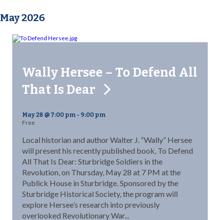
May 2026
Wally Hersee – To Defend All
That Is Dear
May 28 @ 7:00 pm
-
9:00 pm
Free
Local historian and author Walter J. “Wally” Hersee
will present his recently published book, To Defend
All That Is Dear: Sturbridge Soldiers in the
Revolution, on Thursday, May 28 at 7 PM at the
Publick House in Sturbridge. Sponsored by the
Sturbridge Historical Society, the program will
explore Hersee’s research into previously
overlooked Revolutionary War...