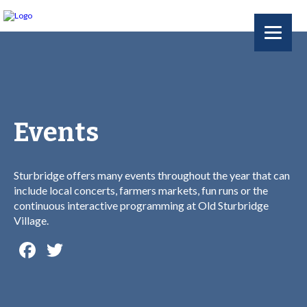
Events
Sturbridge offers many events throughout the year that can
include local concerts, farmers markets, fun runs or the
continuous interactive programming at Old Sturbridge
Village.
Facebook
Twitter