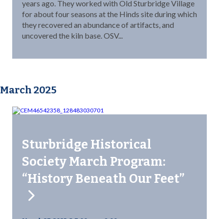
years ago. They worked with Old Sturbridge Village
for about four seasons at the Hinds site during which
they recovered an abundance of artifacts, and
uncovered the kiln base. OSV...
March 2025
Sturbridge Historical
Society March Program:
“History Beneath Our Feet”