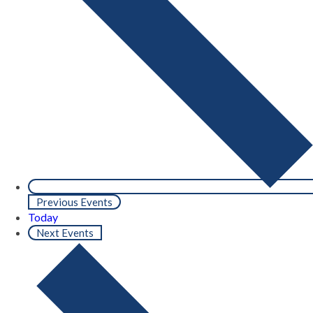
Previous
Events
Today
Next
Events