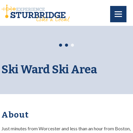
Ski Ward Ski Area
About
Just minutes from Worcester and less than an hour from Boston,