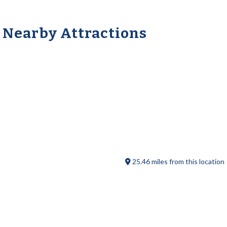
Nearby Attractions
Sturbridge Flea Market
25.46 miles from this location