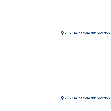
Sturbridge Porterhouse
24.92 miles from this location
413 on Main
24.94 miles from this location