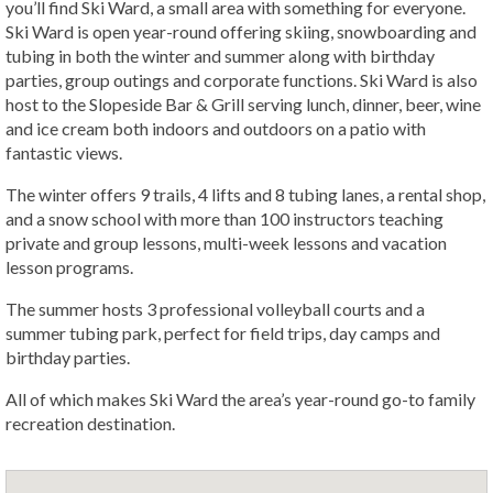
you’ll find Ski Ward, a small area with something for everyone.
Ski Ward is open year-round offering skiing, snowboarding and
tubing in both the winter and summer along with birthday
parties, group outings and corporate functions. Ski Ward is also
host to the Slopeside Bar & Grill serving lunch, dinner, beer, wine
and ice cream both indoors and outdoors on a patio with
fantastic views.
The winter offers 9 trails, 4 lifts and 8 tubing lanes, a rental shop,
and a snow school with more than 100 instructors teaching
private and group lessons, multi-week lessons and vacation
lesson programs.
The summer hosts 3 professional volleyball courts and a
summer tubing park, perfect for field trips, day camps and
birthday parties.
All of which makes Ski Ward the area’s year-round go-to family
recreation destination.