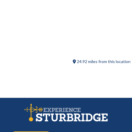
The Barn at Wight Farm
24.92 miles from this location