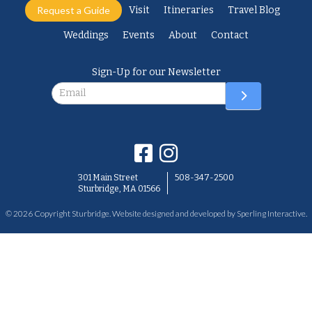
Request a Guide
Visit
Itineraries
Travel Blog
Weddings
Events
About
Contact
Sign-Up for our Newsletter
Newsletter
301 Main Street
508-347-2500
Sturbridge, MA 01566
© 2026 Copyright Sturbridge. Website designed and developed by
Sperling Interactive
.