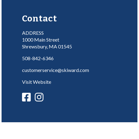
Contact
ADDRESS
1000 Main Street
Shrewsbury, MA 01545
508-842-6346
customerservice@skiward.com
Visit Website