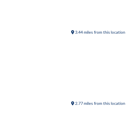
Hyland Orchard
3.44 miles from this location
Saw Dust Coffee House
2.77 miles from this location