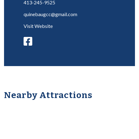
413-245-9525
quinebaugcc@gmail.com
Visit Website
Nearby Attractions