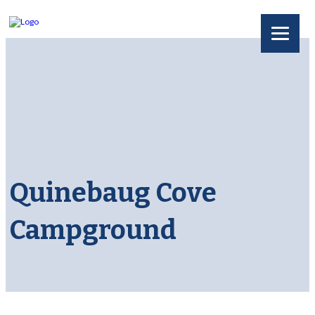
Quinebaug Cove
Campground