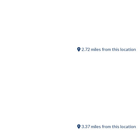
B.T.’s Smokehouse
2.72 miles from this location
Pine Lake RV Resort
3.37 miles from this location