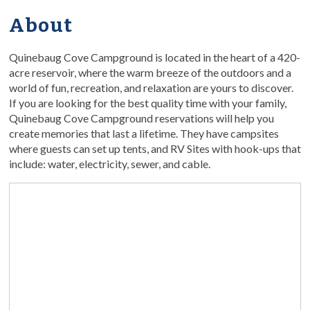
About
Quinebaug Cove Campground is located in the heart of a 420-
acre reservoir, where the warm breeze of the outdoors and a
world of fun, recreation, and relaxation are yours to discover.
If you are looking for the best quality time with your family,
Quinebaug Cove Campground reservations will help you
create memories that last a lifetime. They have campsites
where guests can set up tents, and RV Sites with hook-ups that
include: water, electricity, sewer, and cable.