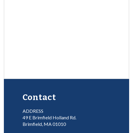
Contact
ADDRESS
49 E Brimfield Holland Rd.
Brimfield, MA 01010