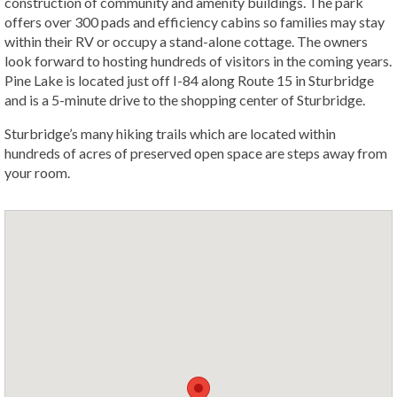
construction of community and amenity buildings. The park
offers over 300 pads and efficiency cabins so families may stay
within their RV or occupy a stand-alone cottage. The owners
look forward to hosting hundreds of visitors in the coming years.
Pine Lake is located just off I-84 along Route 15 in Sturbridge
and is a 5-minute drive to the shopping center of Sturbridge.
Sturbridge’s many hiking trails which are located within
hundreds of acres of preserved open space are steps away from
your room.