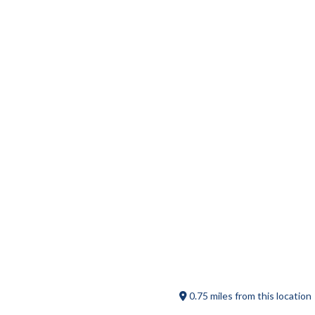
The Bird Store and More
Escape the Pike
0.75 miles from this location