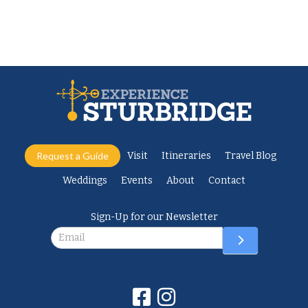
Request a Guide
Visit
Itineraries
Travel Blog
Weddings
Events
About
Contact
Sign-Up for our Newsletter
Newsletter