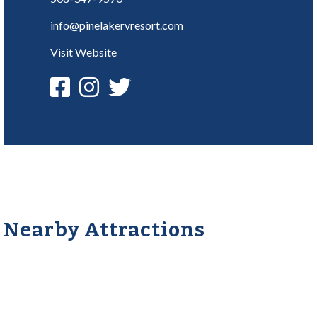
info@pinelakervresort.com
Visit Website
Nearby Attractions