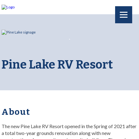
Pine Lake RV Resort
About
The new Pine Lake RV Resort opened in the Spring of 2021 after
a total two-year grounds renovation along with new