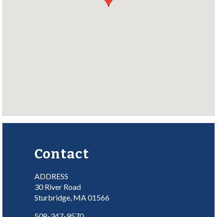
Contact
ADDRESS
30 River Road
Sturbridge, MA 01566
508-347-9570