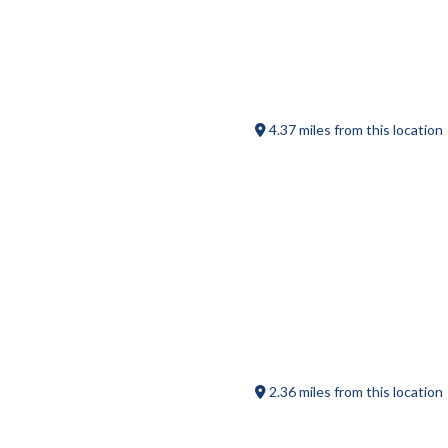
Heritage Country Club
4.37 miles from this location
Into the Grain Axe Throwing
2.36 miles from this location