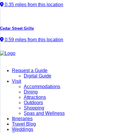
0.35 miles from this location
Cedar Street Grille
0.59 miles from this location
Request a Guide
Digital Guide
Visit
Accommodations
Dining
Attractions
Outdoors
Shopping
Spas and Wellness
Itineraries
Travel Blog
Weddings