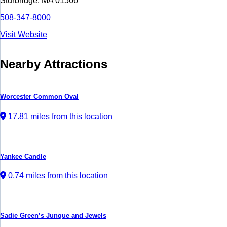
Sturbridge, MA 01566
508-347-8000
Visit Website
Nearby Attractions
Worcester Common Oval
17.81 miles from this location
Yankee Candle
0.74 miles from this location
Sadie Green’s Junque and Jewels