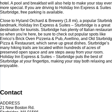
hotel. A pool and breakfast will also help to make your stay eve
more special. If you are driving to Holiday Inn Express & Suites
Sturbridge, free parking is available.
Close to Hyland Orchard & Brewery (1.8 mi), a popular Sturbri
landmark, Holiday Inn Express & Suites – Sturbridge is a great
destination for tourists. Sturbridge has plenty of Italian restauran
so when you’re here, be sure to check out popular spots like
Enrico’s Brick Oven Pizzeria & Pub, Avellino, and Old Sturbrid
Pizza & Restaurant, which serve up great dishes. Sturbridge’s
many hiking trails are located within hundreds of acres of
preserved open space and are steps away from your room.
Holiday Inn Express & Suites – Sturbridge puts the best of
Sturbridge at your fingertips, making your stay both relaxing an
enjoyable.
Contact
ADDRESS
21 New Boston Rd.