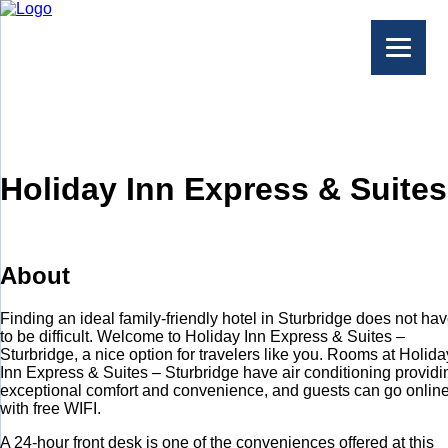
Holiday Inn Express & Suites
About
Finding an ideal family-friendly hotel in Sturbridge does not ha
to be difficult. Welcome to Holiday Inn Express & Suites –
Sturbridge, a nice option for travelers like you. Rooms at Holida
Inn Express & Suites – Sturbridge have air conditioning providi
exceptional comfort and convenience, and guests can go onlin
with free WIFI.
A 24-hour front desk is one of the conveniences offered at this