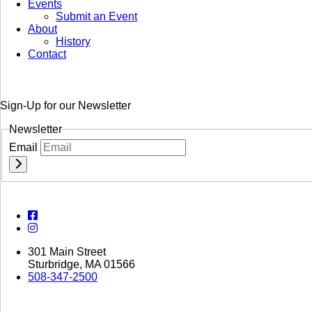
Events
Submit an Event
About
History
Contact
Sign-Up for our Newsletter
Newsletter
Email
301 Main Street
Sturbridge, MA 01566
508-347-2500