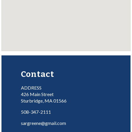
Contact
ADDRESS
426 Main Street
Sturbridge, MA 01566
508-347-2111
sargreene@gmail.com