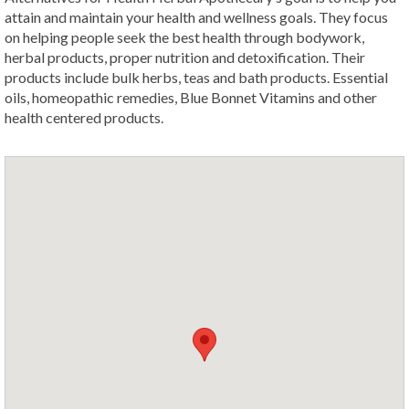
attain and maintain your health and wellness goals. They focus
on helping people seek the best health through bodywork,
herbal products, proper nutrition and detoxification. Their
products include bulk herbs, teas and bath products. Essential
oils, homeopathic remedies, Blue Bonnet Vitamins and other
health centered products.