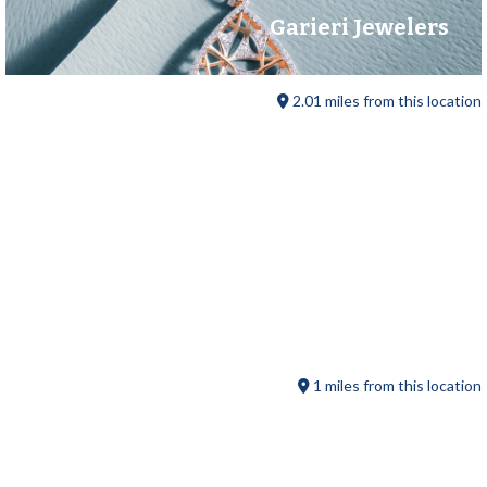
Garieri Jewelers
2.01 miles from this location
Sturbridge Farmers Market
1 miles from this location