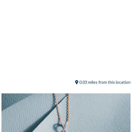
Chickadees
0.03 miles from this location