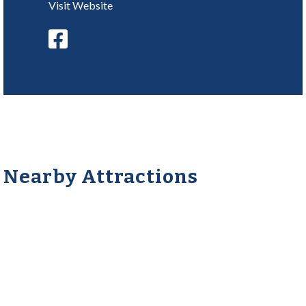
Visit Website
Nearby Attractions
Frisbie’s Dairy Barn