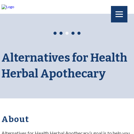
Alternatives for Health
Herbal Apothecary
About
Alternatives for Health Herbal Apothecary’s goal is to help you