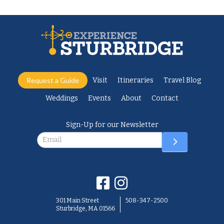
Request a Guide
Visit
Itineraries
Travel Blog
Weddings
Events
About
Contact
Sign-Up for our Newsletter
Newsletter
301 Main Street
508-347-2500
Sturbridge, MA 01566