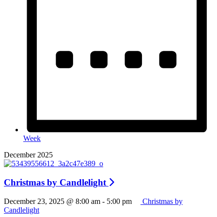
Week
December 2025
Christmas by Candlelight
December 23, 2025 @ 8:00 am
-
5:00 pm
Christmas by
Candlelight