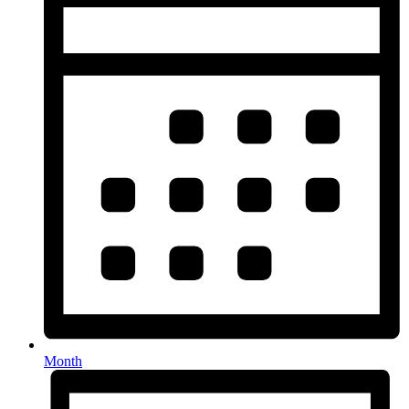
Month