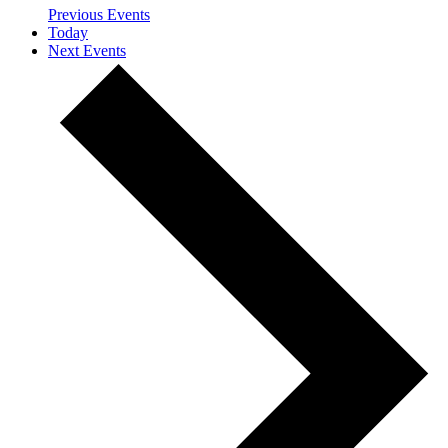
Previous
Events
Today
Next
Events