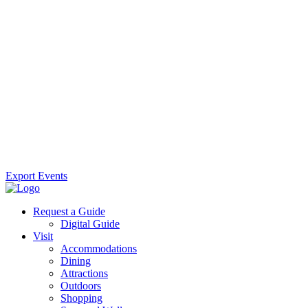
Export Events
Request a Guide
Digital Guide
Visit
Accommodations
Dining
Attractions
Outdoors
Shopping