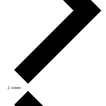
winter