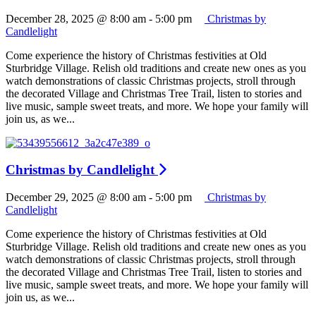
December 28, 2025 @ 8:00 am
-
5:00 pm
Christmas by
Candlelight
Come experience the history of Christmas festivities at Old
Sturbridge Village. Relish old traditions and create new ones as you
watch demonstrations of classic Christmas projects, stroll through
the decorated Village and Christmas Tree Trail, listen to stories and
live music, sample sweet treats, and more. We hope your family will
join us, as we...
Christmas by Candlelight
December 29, 2025 @ 8:00 am
-
5:00 pm
Christmas by
Candlelight
Come experience the history of Christmas festivities at Old
Sturbridge Village. Relish old traditions and create new ones as you
watch demonstrations of classic Christmas projects, stroll through
the decorated Village and Christmas Tree Trail, listen to stories and
live music, sample sweet treats, and more. We hope your family will
join us, as we...