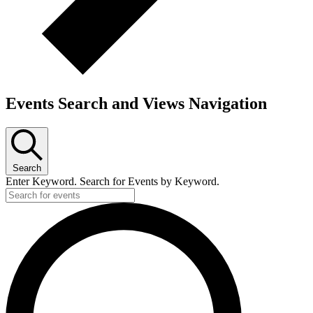
Events Search and Views Navigation
Search
Enter Keyword. Search for Events by Keyword.