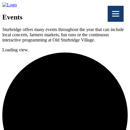
Events
Sturbridge offers many events throughout the year that can include
local concerts, farmers markets, fun runs or the continuous
interactive programming at Old Sturbridge Village.
Loading view.