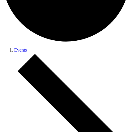
Events