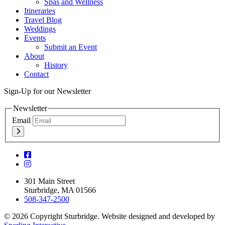
Spas and Wellness
Itineraries
Travel Blog
Weddings
Events
Submit an Event
About
History
Contact
Sign-Up for our Newsletter
Newsletter
Email
301 Main Street
Sturbridge, MA 01566
508-347-2500
© 2026 Copyright Sturbridge. Website designed and developed by