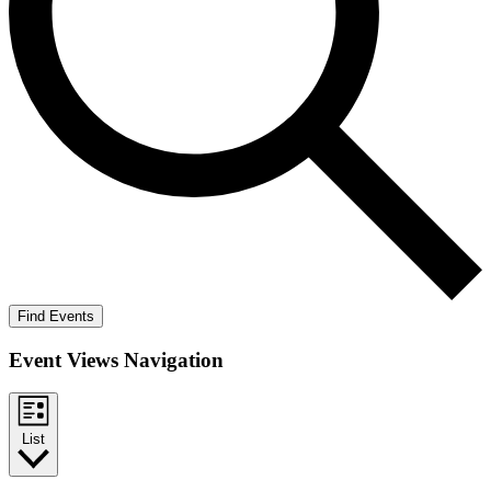
Find Events
Event Views Navigation
List