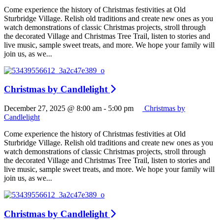
Come experience the history of Christmas festivities at Old
Sturbridge Village. Relish old traditions and create new ones as you
watch demonstrations of classic Christmas projects, stroll through
the decorated Village and Christmas Tree Trail, listen to stories and
live music, sample sweet treats, and more. We hope your family will
join us, as we...
Christmas by Candlelight
December 27, 2025 @ 8:00 am
-
5:00 pm
Christmas by
Candlelight
Come experience the history of Christmas festivities at Old
Sturbridge Village. Relish old traditions and create new ones as you
watch demonstrations of classic Christmas projects, stroll through
the decorated Village and Christmas Tree Trail, listen to stories and
live music, sample sweet treats, and more. We hope your family will
join us, as we...
Christmas by Candlelight