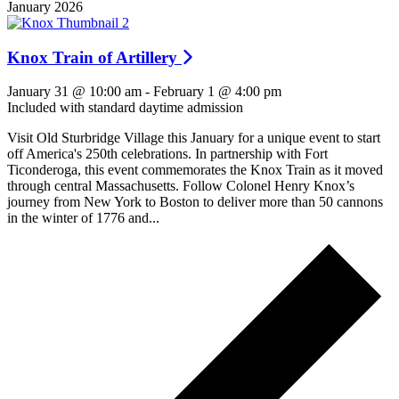
January 2026
Knox Train of Artillery
January 31 @ 10:00 am
-
February 1 @ 4:00 pm
Included with standard daytime admission
Visit Old Sturbridge Village this January for a unique event to start
off America's 250th celebrations. In partnership with Fort
Ticonderoga, this event commemorates the Knox Train as it moved
through central Massachusetts. Follow Colonel Henry Knox’s
journey from New York to Boston to deliver more than 50 cannons
in the winter of 1776 and...