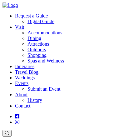
Request a Guide
Digital Guide
Visit
Accommodations
Dining
Attractions
Outdoors
Shopping
Spas and Wellness
Itineraries
Travel Blog
Weddings
Events
Submit an Event
About
History
Contact