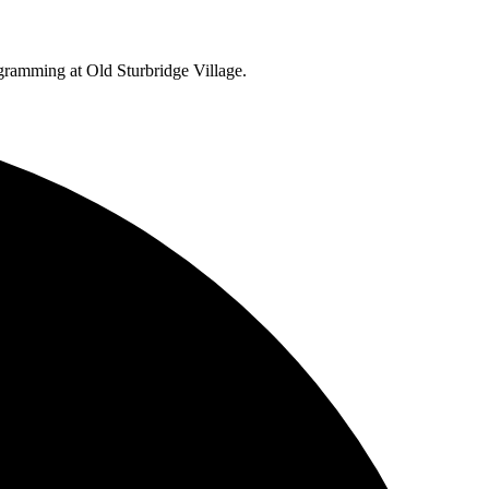
ogramming at Old Sturbridge Village.