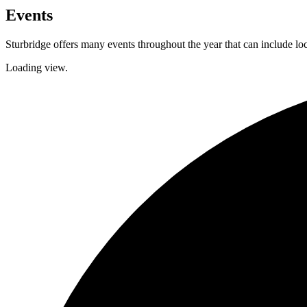
Events
Sturbridge offers many events throughout the year that can include lo
Loading view.