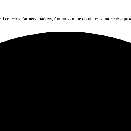
cal concerts, farmers markets, fun runs or the continuous interactive pr