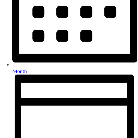
Month