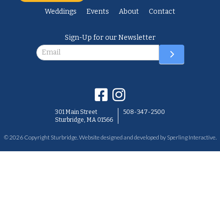
Weddings
Events
About
Contact
Sign-Up for our Newsletter
Newsletter
301 Main Street
508-347-2500
Sturbridge, MA 01566
© 2026 Copyright Sturbridge. Website designed and developed by
Sperling Interactive
.