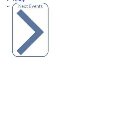
Next
Events