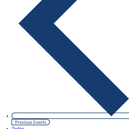
Previous
Events
Today