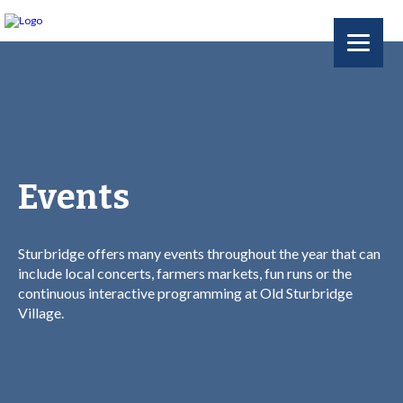
Events
Sturbridge offers many events throughout the year that can
include local concerts, farmers markets, fun runs or the
continuous interactive programming at Old Sturbridge
Village.