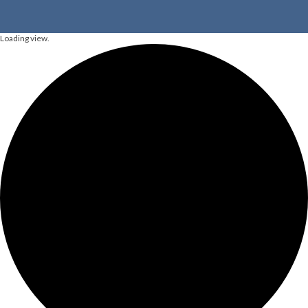
Loading view.