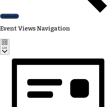
Find Events
Event Views Navigation
List