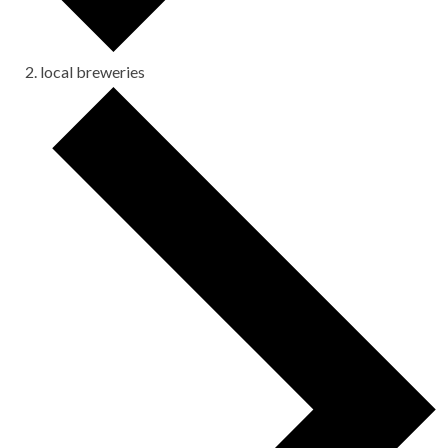
local breweries