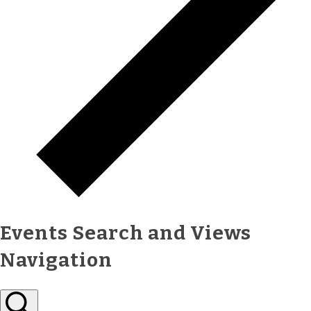
Events Search and Views
Navigation