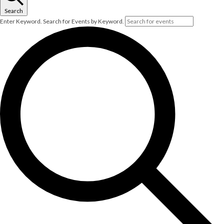
Search
Enter Keyword. Search for Events by Keyword.