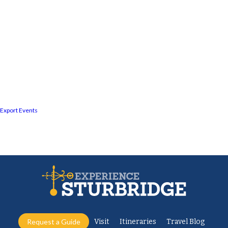
Export Events
Request a Guide
Visit
Itineraries
Travel Blog