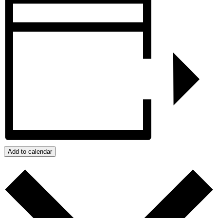
Add to calendar