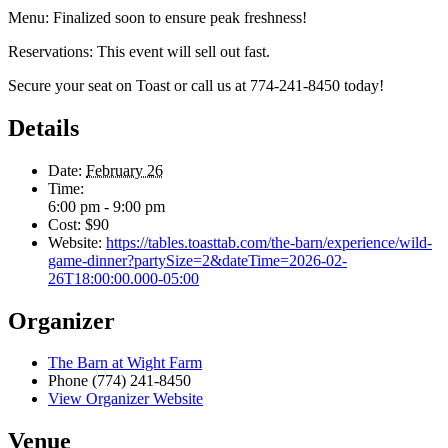
Menu: Finalized soon to ensure peak freshness!
Reservations: This event will sell out fast.
Secure your seat on Toast or call us at 774-241-8450 today!
Details
Date:
February 26
Time:
6:00 pm - 9:00 pm
Cost:
$90
Website:
https://tables.toasttab.com/the-barn/experience/wild-
game-dinner?partySize=2&dateTime=2026-02-
26T18:00:00.000-05:00
Organizer
The Barn at Wight Farm
Phone
(774) 241-8450
View Organizer Website
Venue