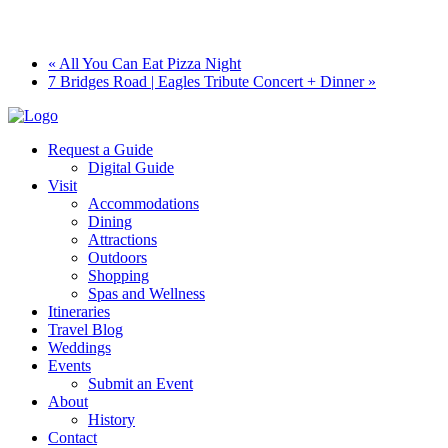
«
All You Can Eat Pizza Night
7 Bridges Road | Eagles Tribute Concert + Dinner
»
Request a Guide
Digital Guide
Visit
Accommodations
Dining
Attractions
Outdoors
Shopping
Spas and Wellness
Itineraries
Travel Blog
Weddings
Events
Submit an Event
About
History
Contact