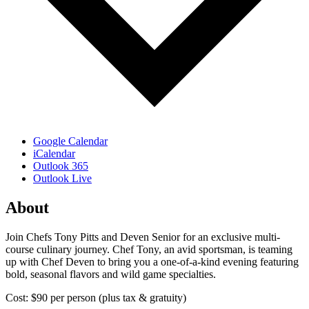
Google Calendar
iCalendar
Outlook 365
Outlook Live
About
Join Chefs Tony Pitts and Deven Senior for an exclusive multi-
course culinary journey. Chef Tony, an avid sportsman, is teaming
up with Chef Deven to bring you a one-of-a-kind evening featuring
bold, seasonal flavors and wild game specialties.
Cost: $90 per person (plus tax & gratuity)