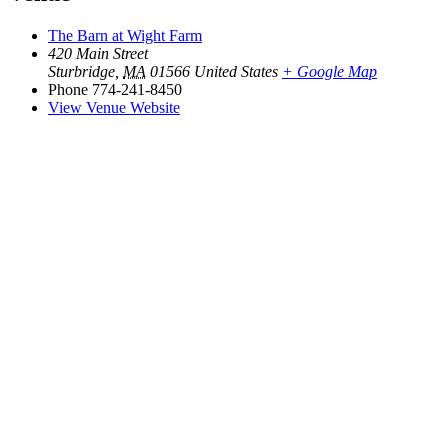
The Barn at Wight Farm
420 Main Street
Sturbridge
,
MA
01566
United States
+ Google Map
Phone
774-241-8450
View Venue Website