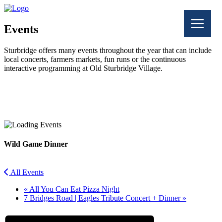
Events
Sturbridge offers many events throughout the year that can include
local concerts, farmers markets, fun runs or the continuous
interactive programming at Old Sturbridge Village.
Facebook
Twitter
Wild Game Dinner
All Events
«
All You Can Eat Pizza Night
7 Bridges Road | Eagles Tribute Concert + Dinner
»