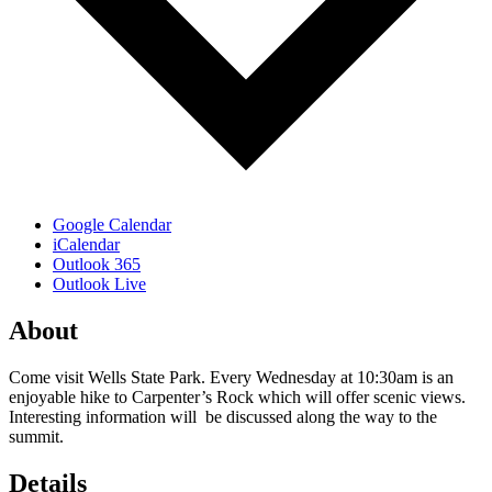
Google Calendar
iCalendar
Outlook 365
Outlook Live
About
Come visit Wells State Park. Every Wednesday at 10:30am is an
enjoyable hike to Carpenter’s Rock which will offer scenic views.
Interesting information will be discussed along the way to the
summit.
Details