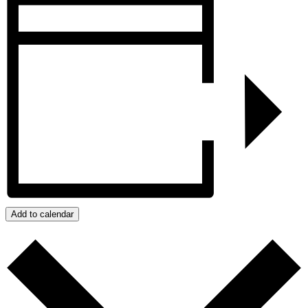
Add to calendar