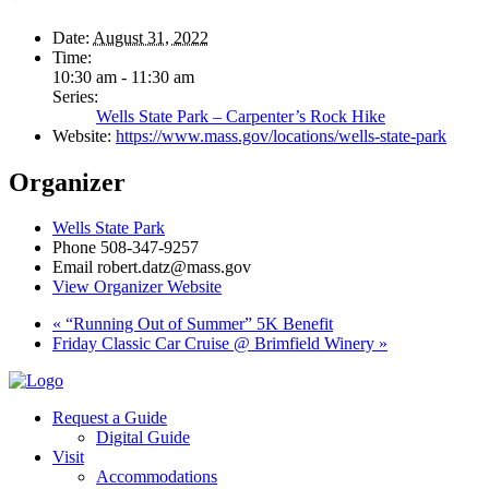
Date:
August 31, 2022
Time:
10:30 am - 11:30 am
Series:
Wells State Park – Carpenter’s Rock Hike
Website:
https://www.mass.gov/locations/wells-state-park
Organizer
Wells State Park
Phone
508-347-9257
Email
robert.datz@mass.gov
View Organizer Website
«
“Running Out of Summer” 5K Benefit
Friday Classic Car Cruise @ Brimfield Winery
»
Request a Guide
Digital Guide
Visit
Accommodations