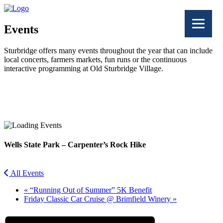
Events
Sturbridge offers many events throughout the year that can include
local concerts, farmers markets, fun runs or the continuous
interactive programming at Old Sturbridge Village.
Facebook
Twitter
Wells State Park – Carpenter’s Rock Hike
All Events
«
“Running Out of Summer” 5K Benefit
Friday Classic Car Cruise @ Brimfield Winery
»