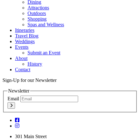
Dining
Attractions
Outdoors
Shopping
Spas and Wellness
Itineraries
Travel Blog
Weddings
Events
Submit an Event
About
History
Contact
Sign-Up for our Newsletter
Newsletter
Email
301 Main Street