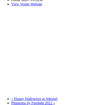
View Venue Website
«
Happy Halloween at Altruist!
Phantoms by Firelight 2022
»