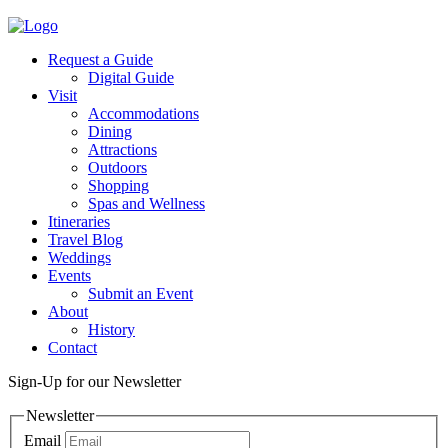
Request a Guide
Digital Guide
Visit
Accommodations
Dining
Attractions
Outdoors
Shopping
Spas and Wellness
Itineraries
Travel Blog
Weddings
Events
Submit an Event
About
History
Contact
Sign-Up for our Newsletter
Newsletter
Email