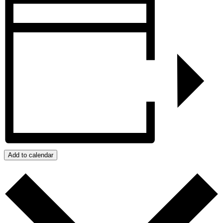
Add to calendar