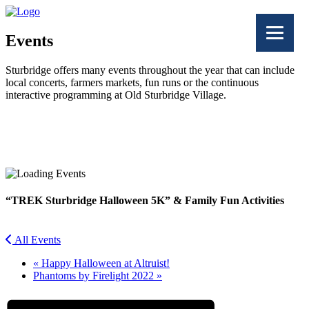
Events
Sturbridge offers many events throughout the year that can include
local concerts, farmers markets, fun runs or the continuous
interactive programming at Old Sturbridge Village.
Facebook
Twitter
“TREK Sturbridge Halloween 5K” & Family Fun Activities
All Events
«
Happy Halloween at Altruist!
Phantoms by Firelight 2022
»