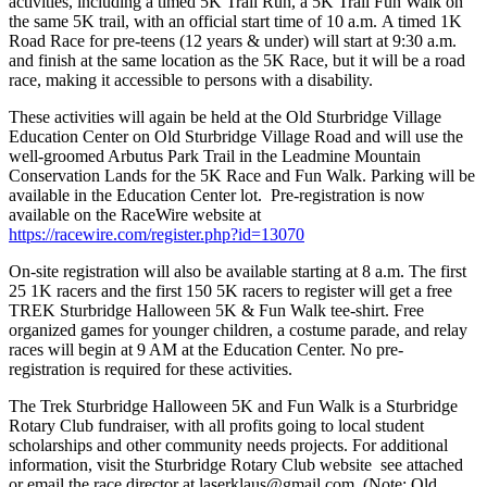
activities, including a timed 5K Trail Run, a 5K Trail Fun Walk on
the same 5K trail, with an official start time of 10 a.m. A timed 1K
Road Race for pre-teens (12 years & under) will start at 9:30 a.m.
and finish at the same location as the 5K Race, but it will be a road
race, making it accessible to persons with a disability.
These activities will again be held at the Old Sturbridge Village
Education Center on Old Sturbridge Village Road and will use the
well-groomed Arbutus Park Trail in the Leadmine Mountain
Conservation Lands for the 5K Race and Fun Walk. Parking will be
available in the Education Center lot. Pre-registration is now
available on the RaceWire website at
https://racewire.com/register.php?id=13070
On-site registration will also be available starting at 8 a.m. The first
25 1K racers and the first 150 5K racers to register will get a free
TREK Sturbridge Halloween 5K & Fun Walk tee-shirt. Free
organized games for younger children, a costume parade, and relay
races will begin at 9 AM at the Education Center. No pre-
registration is required for these activities.
The Trek Sturbridge Halloween 5K and Fun Walk is a Sturbridge
Rotary Club fundraiser, with all profits going to local student
scholarships and other community needs projects. For additional
information, visit the Sturbridge Rotary Club website see attached
or email the race director at laserklaus@gmail.com. (Note: Old