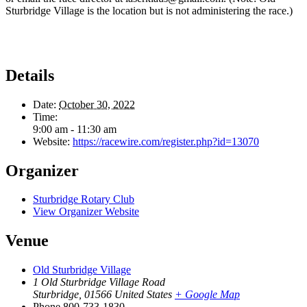
Sturbridge Village is the location but is not administering the race.)
Details
Date:
October 30, 2022
Time:
9:00 am - 11:30 am
Website:
https://racewire.com/register.php?id=13070
Organizer
Sturbridge Rotary Club
View Organizer Website
Venue
Old Sturbridge Village
1 Old Sturbridge Village Road
Sturbridge
,
01566
United States
+ Google Map
Phone
800-733-1830