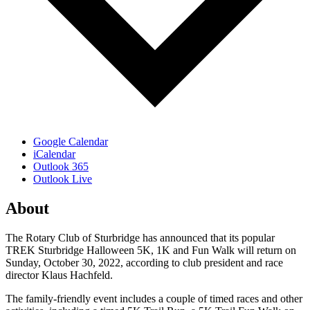
Google Calendar
iCalendar
Outlook 365
Outlook Live
About
The Rotary Club of Sturbridge has announced that its popular
TREK Sturbridge Halloween 5K, 1K and Fun Walk will return on
Sunday, October 30, 2022, according to club president and race
director Klaus Hachfeld.
The family-friendly event includes a couple of timed races and other