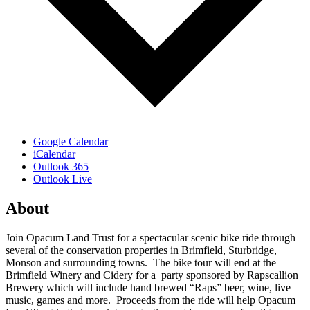
Google Calendar
iCalendar
Outlook 365
Outlook Live
About
Join Opacum Land Trust for a spectacular scenic bike ride through
several of the conservation properties in Brimfield, Sturbridge,
Monson and surrounding towns. The bike tour will end at the
Brimfield Winery and Cidery for a party sponsored by Rapscallion
Brewery which will include hand brewed “Raps” beer, wine, live
music, games and more. Proceeds from the ride will help Opacum