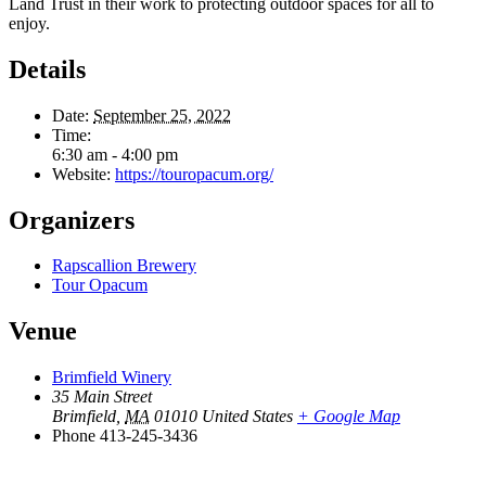
Land Trust in their work to protecting outdoor spaces for all to
enjoy.
Details
Date:
September 25, 2022
Time:
6:30 am - 4:00 pm
Website:
https://touropacum.org/
Organizers
Rapscallion Brewery
Tour Opacum
Venue
Brimfield Winery
35 Main Street
Brimfield
,
MA
01010
United States
+ Google Map
Phone
413-245-3436