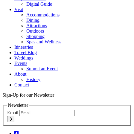
Digital Guide
Visit
Accommodations
Dining
Attractions
Outdoors
Shopping
Spas and Wellness
Itineraries
Travel Blog
Weddings
Events
Submit an Event
About
History
Contact
Sign-Up for our Newsletter
Newsletter
Email