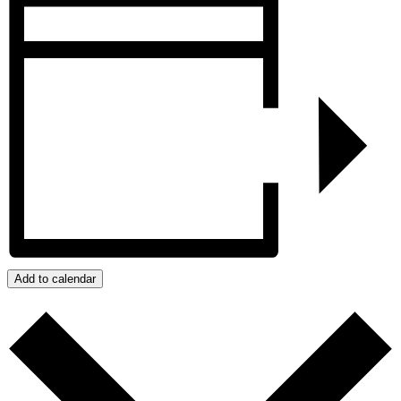
Add to calendar