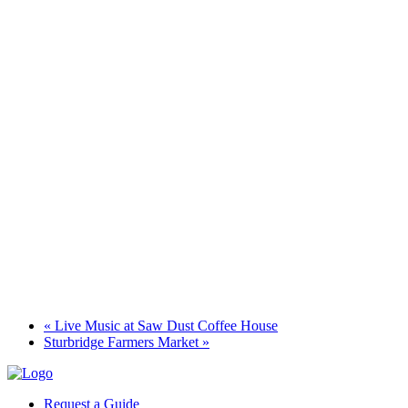
«
Live Music at Saw Dust Coffee House
Sturbridge Farmers Market
»
Request a Guide