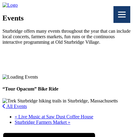
Events
Sturbridge offers many events throughout the year that can include
local concerts, farmers markets, fun runs or the continuous
interactive programming at Old Sturbridge Village.
Facebook
Twitter
“Tour Opacum” Bike Ride
All Events
«
Live Music at Saw Dust Coffee House
Sturbridge Farmers Market
»